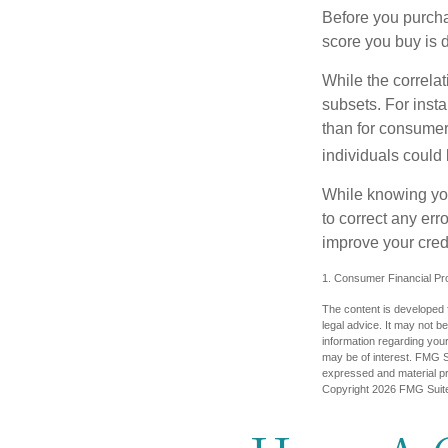
Before you purcha
score you buy is d
While the correla
subsets. For inst
than for consumer
individuals could 
While knowing your
to correct any err
improve your credi
1. Consumer Financial Pro
The content is developed f
legal advice. It may not b
information regarding your
may be of interest. FMG Su
expressed and material pro
Copyright
2026 FMG Suit