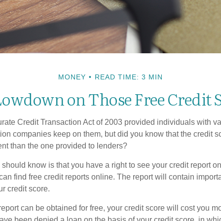
MONEY
READ TIME: 3 MIN
owdown on Those Free Credit 
ate Credit Transaction Act of 2003 provided individuals with val
ation companies keep on them, but did you know that the credit s
ent than the one provided to lenders?
u should know is that you have a right to see your credit report 
can find free credit reports online. The report will contain import
ur credit score.
report can be obtained for free, your credit score will cost you m
ve been denied a loan on the basis of your credit score, in wh