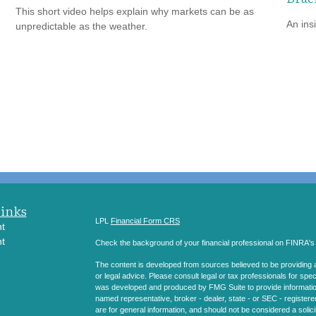
This short video helps explain why markets can be as
An ins
unpredictable as the weather.
Links
LPL
Financial Form CRS
t
t
Check the background of your financial professional on FINRA'
The content is developed from sources believed to be providing ac
or legal advice. Please consult legal or tax professionals for spec
was developed and produced by FMG Suite to provide information on
named representative, broker - dealer, state - or SEC - register
are for general information, and should not be considered a solici