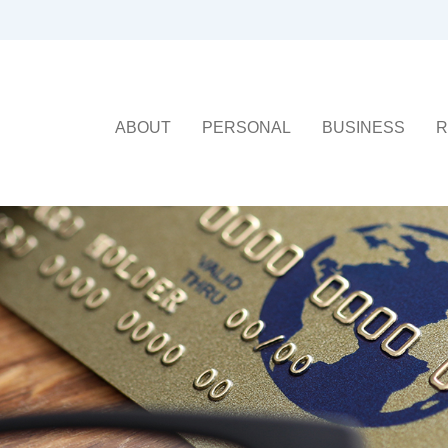
ABOUT
PERSONAL
BUSINESS
R