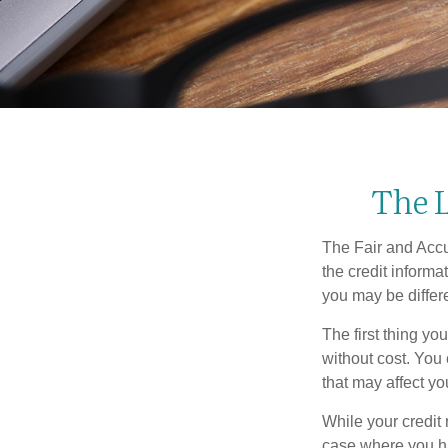
The L
The Fair and Accur
the credit inform
you may be differ
The first thing yo
without cost. You 
that may affect yo
While your credit 
case where you ha