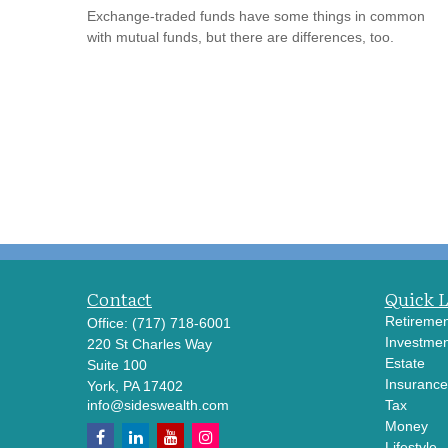
Exchange-traded funds have some things in common
with mutual funds, but there are differences, too.
Contact
Quick 
Retiremen
Office:
(717) 718-6001
Investmen
220 St Charles Way
Estate
Suite 100
Insurance
York,
PA
17402
info@sideswealth.com
Tax
Money
Lifestyle