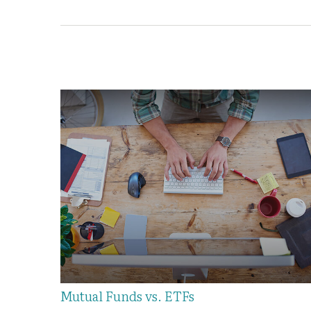
Mutual Funds vs. ETFs