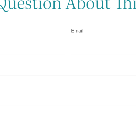
Question About Thi
Email