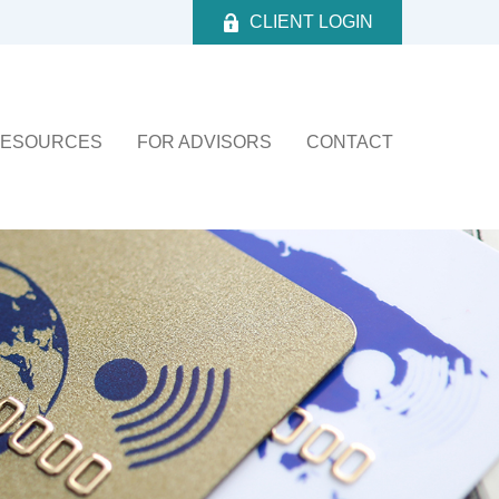
CLIENT LOGIN
ESOURCES
FOR ADVISORS
CONTACT