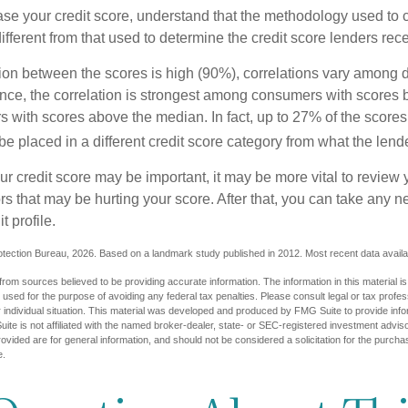
se your credit score, understand that the methodology used to c
ifferent from that used to determine the credit score lenders rece
tion between the scores is high (90%), correlations vary among 
ance, the correlation is strongest among consumers with scores
s with scores above the median. In fact, up to 27% of the scores
be placed in a different credit score category from what the lend
 credit score may be important, it may be more vital to review y
ors that may be hurting your score. After that, you can take any 
t profile.
tection Bureau, 2026. Based on a landmark study published in 2012. Most recent data availa
rom sources believed to be providing accurate information. The information in this material is
e used for the purpose of avoiding any federal tax penalties. Please consult legal or tax profes
 individual situation. This material was developed and produced by FMG Suite to provide infor
ite is not affiliated with the named broker-dealer, state- or SEC-registered investment advis
vided are for general information, and should not be considered a solicitation for the purchas
e.