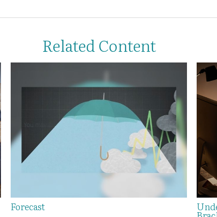
Related Content
Forecast
Unde
Brac