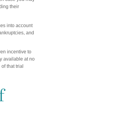
ing their
kes into account
bankruptcies, and
ven incentive to
y available at no
of that trial
f