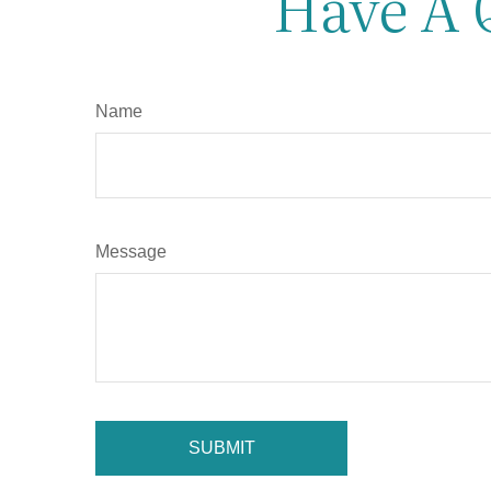
Have A 
Name
Message