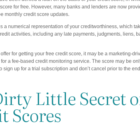
t score for free. However, many banks and lenders are now provid
ee monthly credit score updates.
is a numerical representation of your creditworthiness, which ta
redit activities, including any late payments, judgments, liens, 
fer for getting your free credit score, it may be a marketing-dri
 for a fee-based credit monitoring service. The score may be onl
o sign up for a trial subscription and don’t cancel prior to the end 
irty Little Secret o
t Scores