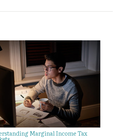
rstanding Marginal Income Tax
kets