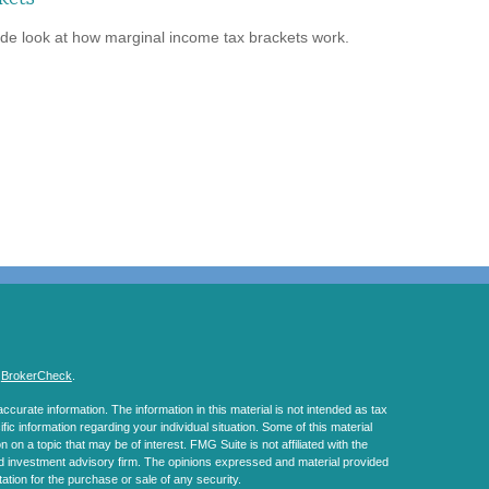
ide look at how marginal income tax brackets work.
s
BrokerCheck
.
curate information. The information in this material is not intended as tax
ific information regarding your individual situation. Some of this material
 a topic that may be of interest. FMG Suite is not affiliated with the
ed investment advisory firm. The opinions expressed and material provided
tation for the purchase or sale of any security.