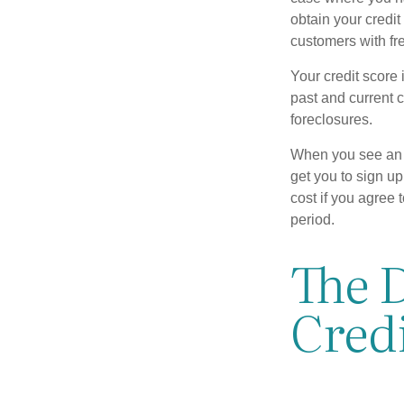
obtain your credi
customers with fr
Your credit score 
past and current c
foreclosures.
When you see an of
get you to sign up
cost if you agree t
period.
The D
Credi