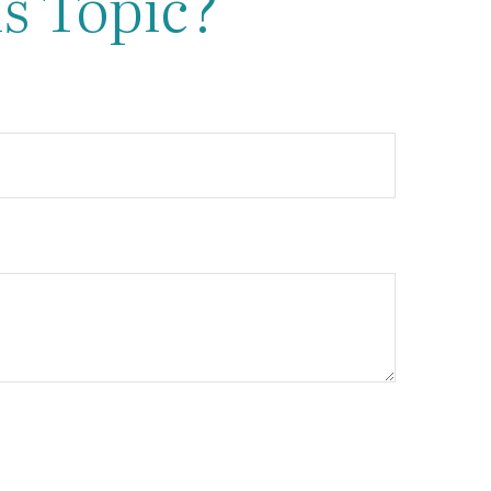
s Topic?