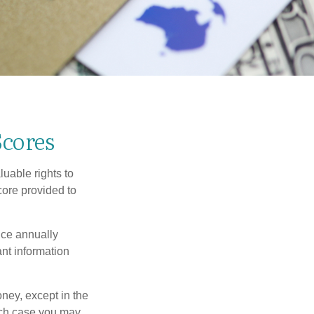
Scores
uable rights to
core provided to
once annually
ant information
oney, except in the
ich case you may