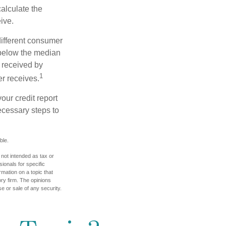
alculate the
ive.
different consumer
 below the median
 received by
1
er receives.
our credit report
necessary steps to
ble.
 not intended as tax or
sionals for specific
mation on a topic that
ory firm. The opinions
e or sale of any security.