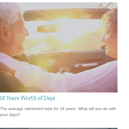
18 Years Worth of Days
The average retirement lasts for 18 years. What will you do with
your days?