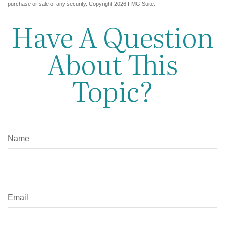
purchase or sale of any security. Copyright
2026 FMG Suite.
Have A Question
About This
Topic?
Name
Email