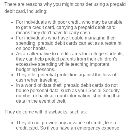
There are reasons why you might consider using a prepaid
debit card, including:
For individuals with poor credit, who may be unable
to get a credit card, carrying a prepaid debit card
means they don't have to carry cash.
For individuals who have trouble managing their
spending, prepaid debit cards can act as a restraint
on poor habits.
As an alternative to credit cards for college students,
they can help protect parents from their children's
excessive spending while teaching important
budgeting lessons.
They offer potential protection against the loss of
cash when traveling.
In a world of data theft, prepaid debit cards do not
house personal data, such as your Social Security
number or bank account information, shielding that
data in the event of theft.
They do come with drawbacks, such as:
They do not provide any advance of credit, like a
credit card. So if you have an emergency expense