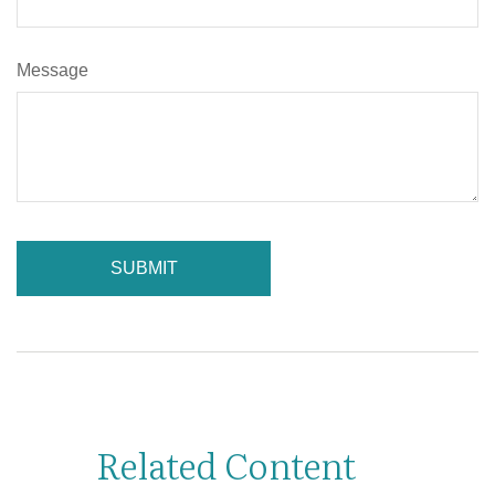
Message
Related Content