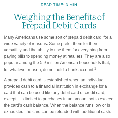
READ TIME: 3 MIN
Weighing the Benefits of
Prepaid Debit Cards
Many Americans use some sort of prepaid debit card, for a
wide variety of reasons. Some prefer them for their
versatility and the ability to use them for everything from
paying bills to spending money at retailers. They are also
popular among the 5.9 million American households that,
1
for whatever reason, do not hold a bank account.
A prepaid debit card is established when an individual
provides cash to a financial institution in exchange for a
card that can be used like any debit card or credit card,
except it is limited to purchases in an amount not to exceed
the card’s cash balance. When the balance runs low or is
exhausted, the card can be reloaded with additional cash.