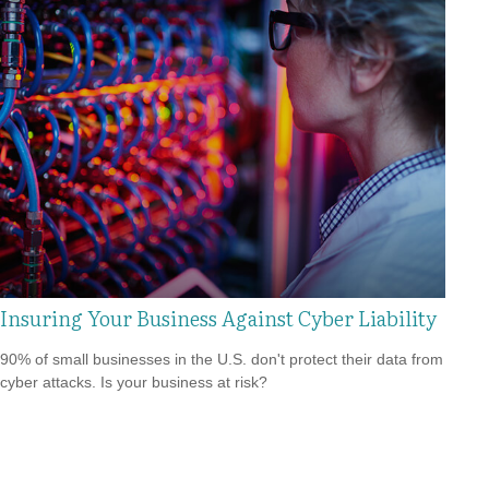
Insuring Your Business Against Cyber Liability
90% of small businesses in the U.S. don't protect their data from
cyber attacks. Is your business at risk?