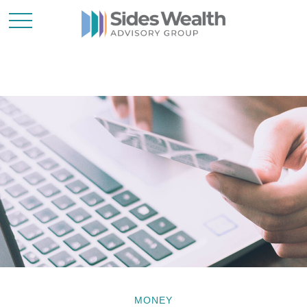
MONEY