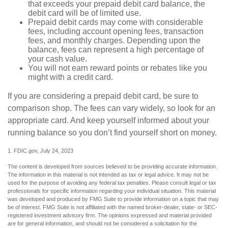
that exceeds your prepaid debit card balance, the
debit card will be of limited use.
Prepaid debit cards may come with considerable
fees, including account opening fees, transaction
fees, and monthly charges. Depending upon the
balance, fees can represent a high percentage of
your cash value.
You will not earn reward points or rebates like you
might with a credit card.
If you are considering a prepaid debit card, be sure to
comparison shop. The fees can vary widely, so look for an
appropriate card. And keep yourself informed about your
running balance so you don’t find yourself short on money.
1. FDIC.gov, July 24, 2023
The content is developed from sources believed to be providing accurate information.
The information in this material is not intended as tax or legal advice. It may not be
used for the purpose of avoiding any federal tax penalties. Please consult legal or tax
professionals for specific information regarding your individual situation. This material
was developed and produced by FMG Suite to provide information on a topic that may
be of interest. FMG Suite is not affiliated with the named broker-dealer, state- or SEC-
registered investment advisory firm. The opinions expressed and material provided
are for general information, and should not be considered a solicitation for the