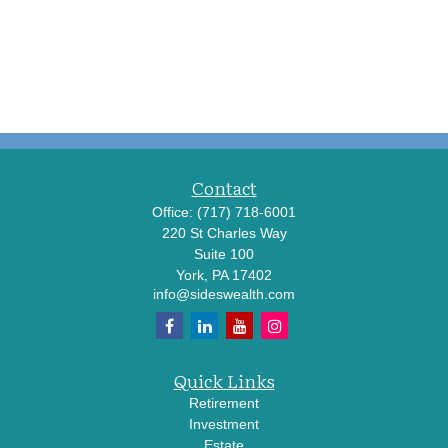
Contact
Office:
(717) 718-6001
220 St Charles Way
Suite 100
York,
PA
17402
info@sideswealth.com
Quick Links
Retirement
Investment
Estate