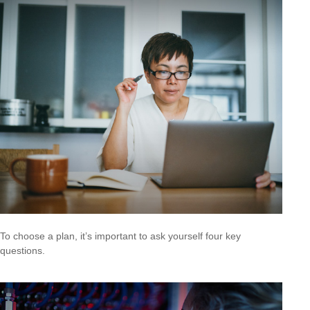
To choose a plan, it’s important to ask yourself four key
questions.