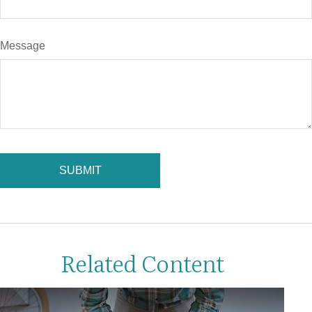
Message
Related Content