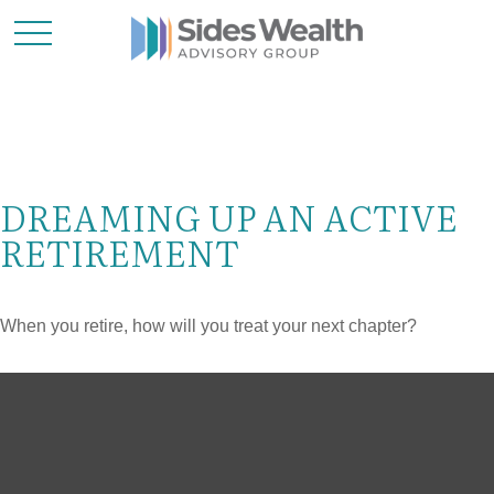
DREAMING UP AN ACTIVE
RETIREMENT
When you retire, how will you treat your next chapter?