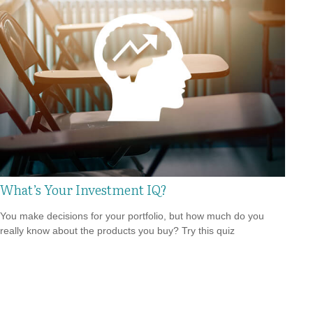
What’s Your Investment IQ?
You make decisions for your portfolio, but how much do you
really know about the products you buy? Try this quiz