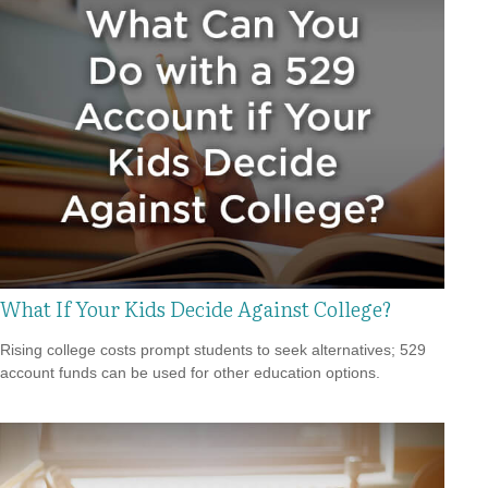
What If Your Kids Decide Against College?
Rising college costs prompt students to seek alternatives; 529
account funds can be used for other education options.