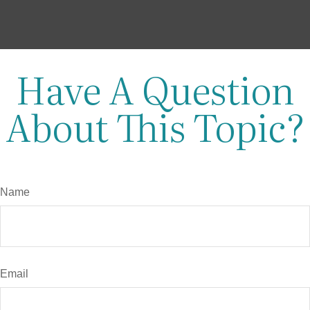
Have A Question
About This Topic?
Name
Email