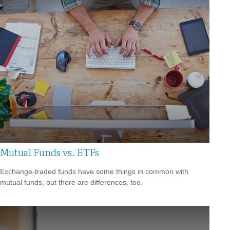
Mutual Funds vs. ETFs
Exchange-traded funds have some things in common with
mutual funds, but there are differences, too.