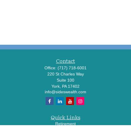
Contact
Office:
(717) 718-6001
220 St Charles Way
Suite 100
York,
PA
17402
info@sideswealth.com
Quick Links
Retirement
Investment