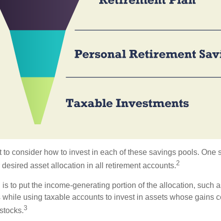
 to consider how to invest in each of these savings pools. One s
2
 desired asset allocation in all retirement accounts.
s to put the income-generating portion of the allocation, such a
 while using taxable accounts to invest in assets whose gains 
3
 stocks.