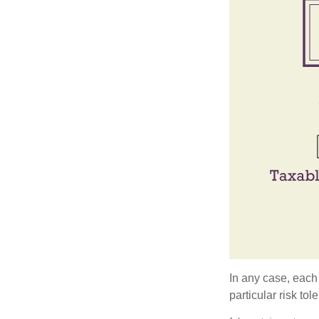
In any case, each
particular risk to