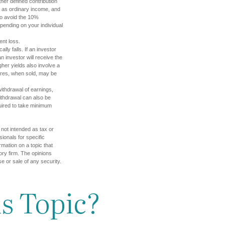
her defined contribution
ed as ordinary income, and
to avoid the 10%
depending on your individual
ent loss.
lly falls. If an investor
n investor will receive the
gher yields also involve a
hares, when sold, may be
ithdrawal of earnings,
ithdrawal can also be
quired to take minimum
 not intended as tax or
sionals for specific
mation on a topic that
ory firm. The opinions
e or sale of any security.
s Topic?