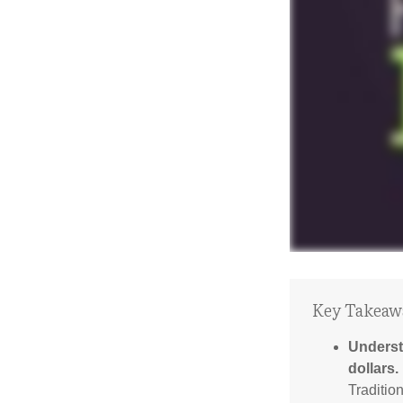
Key Takeaw
Underst
dollars.
Traditio