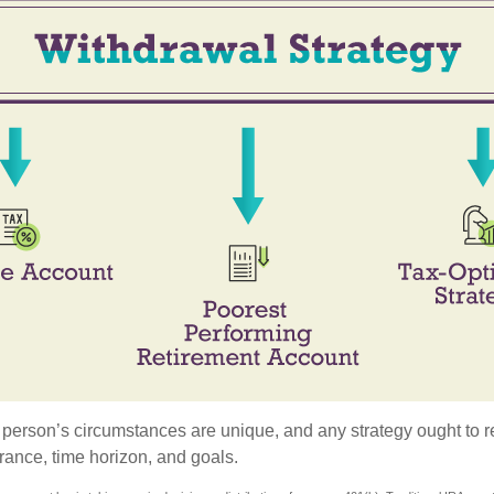
 person’s circumstances are unique, and any strategy ought to re
lerance, time horizon, and goals.