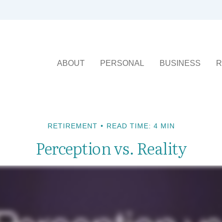
ABOUT
PERSONAL
BUSINESS
R
RETIREMENT
READ TIME: 4 MIN
Perception vs. Reality