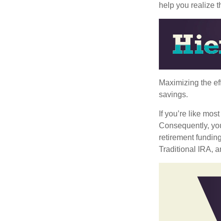
help you realize 
Maximizing the ef
savings.
If you’re like mos
Consequently, you
retirement funding
Traditional IRA, a