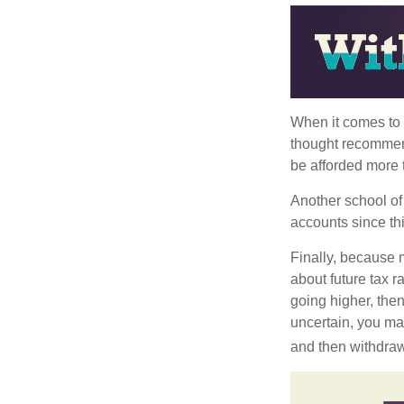
When it comes to l
thought recommends
be afforded more t
Another school of 
accounts since th
Finally, because 
about future tax r
going higher, then
uncertain, you may
and then withdrawi