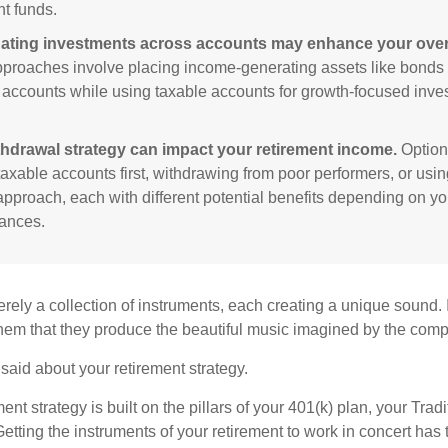
nt funds.
ating investments across accounts may enhance your overa
roaches involve placing income-generating assets like bonds i
 accounts while using taxable accounts for growth-focused inve
thdrawal strategy can impact your retirement income.
Option
taxable accounts first, withdrawing from poor performers, or usin
approach, each with different potential benefits depending on yo
ances.
rely a collection of instruments, each creating a unique sound. 
hem that they produce the beautiful music imagined by the comp
aid about your retirement strategy.
ment strategy is built on the pillars of your 401(k) plan, your Trad
etting the instruments of your retirement to work in concert has t