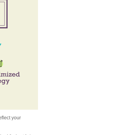
flect your