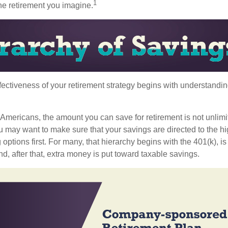
1
the retirement you imagine.
fectiveness of your retirement strategy begins with understandin
t Americans, the amount you can save for retirement is not unlimi
 may want to make sure that your savings are directed to the hig
 options first. For many, that hierarchy begins with the 401(k), i
nd, after that, extra money is put toward taxable savings.