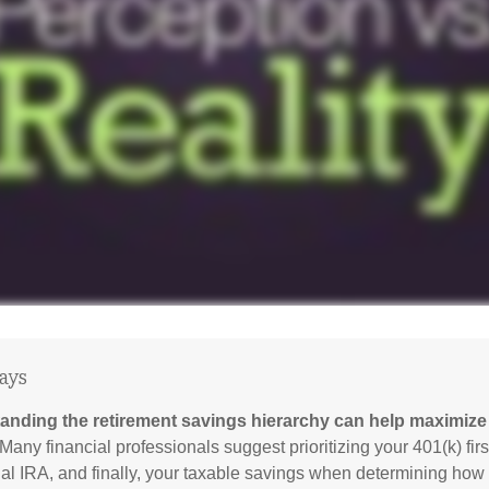
ays
anding the retirement savings hierarchy can help maximize 
Many financial professionals suggest prioritizing your 401(k) firs
nal IRA, and finally, your taxable savings when determining how 