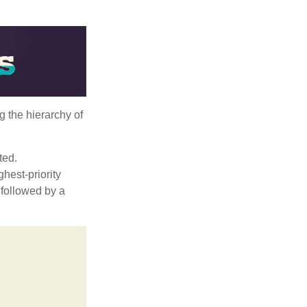
g the hierarchy of
ted.
hest-priority
s followed by a