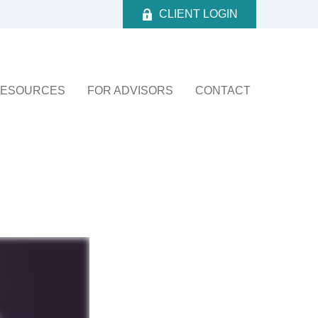
CLIENT LOGIN
ESOURCES
FOR ADVISORS
CONTACT