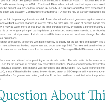
you must begin taking required minimum distributions from your 401(k), Traditional IRA, or ot
73. Withdrawals from your 401(k), Traditional IRA or other defined contribution plans are tax
may be subject to a 10% federal income tax penalty. 401(k) plans and IRAs have exceptions 
ng death and disability. Contributions to a traditional IRA may be fully or partially deductible, 
approach to help manage investment risk. Asset allocation does not guarantee against investm
nd will fluctuate with changes in interest rates. As rates rise, the value of existing bonds typica
y, it may be worth more or less than the initial purchase price. By holding a bond to maturity a
 his or her original principal, barring default by the issuer. Investments seeking to achieve hi
 return and principal value of stock prices will fluctuate as market conditions change. And s
ir original cost.
cannot be made by taxpayers with high incomes. To qualify for the tax-free and penalty-free w
st meet a five-year holding requirement and occur after age 59½. Tax-free and penalty-free w
 circumstances, such as a result of the owner's death. The original Roth IRA owner is not re
rom sources believed to be providing accurate information. The information in this material is
e used for the purpose of avoiding any federal tax penalties. Please consult legal or tax profes
 individual situation. This material was developed and produced by FMG Suite to provide infor
LC, is not affiliated with the named broker-dealer, state- or SEC-registered investment advis
vided are for general information, and should not be considered a solicitation for the purchas
e.
Question About Thi