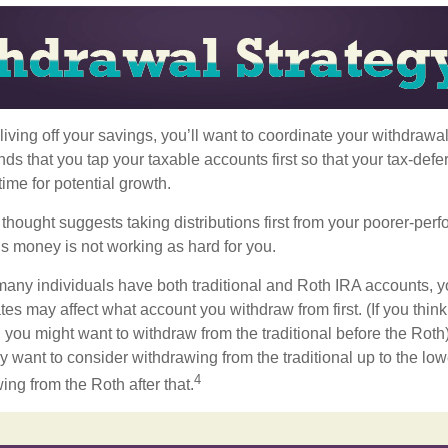
iving off your savings, you’ll want to coordinate your withdrawa
 that you tap your taxable accounts first so that your tax-defer
ime for potential growth.
thought suggests taking distributions first from your poorer-perf
is money is not working as hard for you.
many individuals have both traditional and Roth IRA accounts, y
ates may affect what account you withdraw from first. (If you think
 you might want to withdraw from the traditional before the Roth).
 want to consider withdrawing from the traditional up to the low
4
ng from the Roth after that.