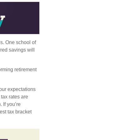
ls. One school of
red savings will
orming retirement
our expectations
 tax rates are
 If you’re
est tax bracket