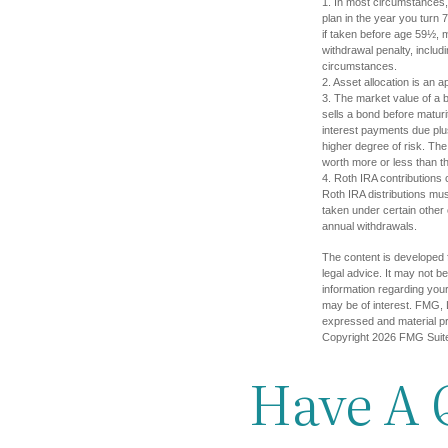
1. In most circumstances, 
plan in the year you turn 
if taken before age 59½, 
withdrawal penalty, includi
circumstances.
2. Asset allocation is an 
3. The market value of a bo
sells a bond before maturit
interest payments due plus
higher degree of risk. The
worth more or less than the
4. Roth IRA contributions 
Roth IRA distributions mu
taken under certain other
annual withdrawals.
The content is developed f
legal advice. It may not b
information regarding your
may be of interest. FMG, L
expressed and material pro
Copyright
2026 FMG Suit
Have A 