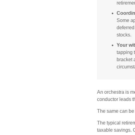
retireme
Coordin
Some app
deferred
stocks.
Your wi
tapping 
bracket 
circumst
An orchestra is me
conductor leads t
The same can be s
The typical retire
taxable savings. G