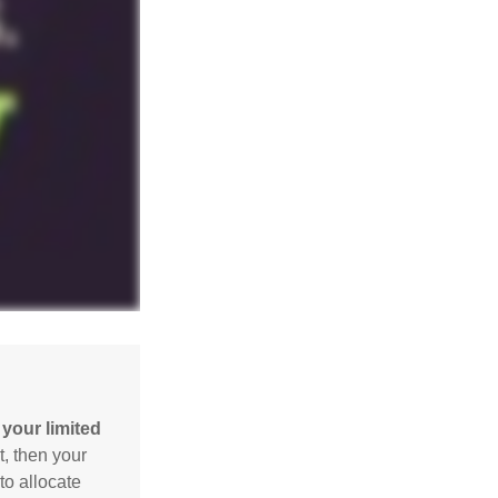
your limited
t, then your
to allocate