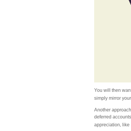
You will then want
simply mirror your
Another approach i
deferred accounts
appreciation, like