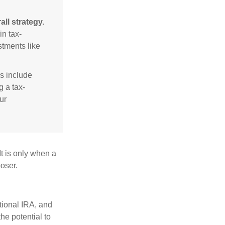
ll strategy.
n tax-
stments like
s include
g a tax-
ur
It is only when a
oser.
itional IRA, and
he potential to