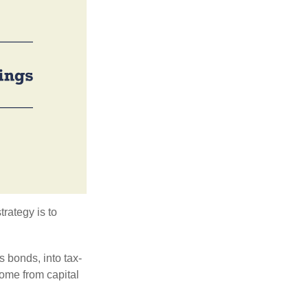
trategy is to
s bonds, into tax-
come from capital