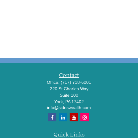
Contact
Office:
(717) 718-6001
220 St Charles Way
Suite 100
York,
PA
17402
info@sideswealth.com
Quick Links