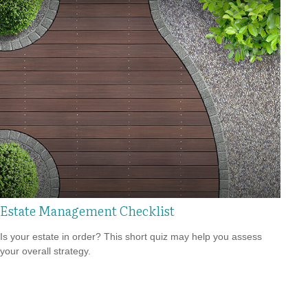
Estate Management Checklist
Is your estate in order? This short quiz may help you assess
your overall strategy.