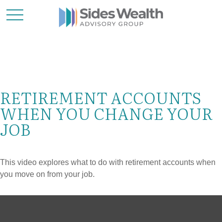
RETIREMENT ACCOUNTS
WHEN YOU CHANGE YOUR
JOB
This video explores what to do with retirement accounts when
you move on from your job.