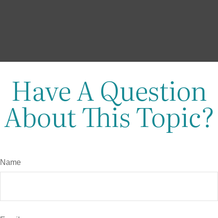
Have A Question
About This Topic?
Name