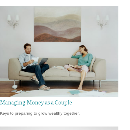
Managing Money as a Couple
Keys to preparing to grow wealthy together.