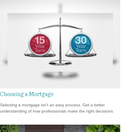
Choosing a Mortgage
Selecting a mortgage isn't an easy process. Get a better
understanding of how professionals make the right decisions.