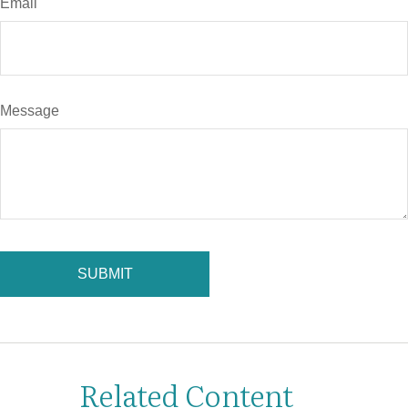
Email
Message
Related Content