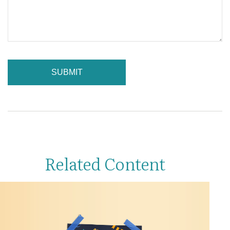
Related Content