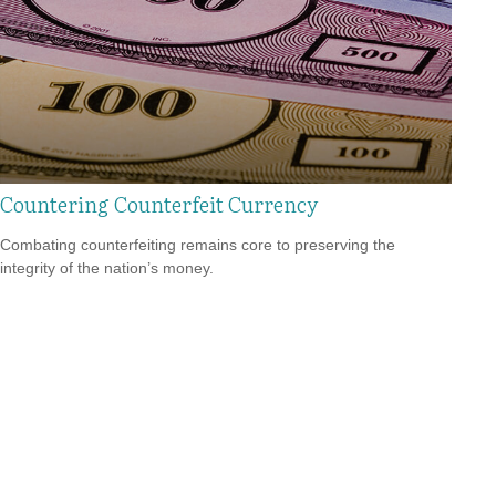
Countering Counterfeit Currency
Combating counterfeiting remains core to preserving the
integrity of the nation’s money.