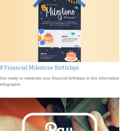
8 Financial Milestone Birthdays
Get ready to celebrate your financial birthdays in this informative
infographic.