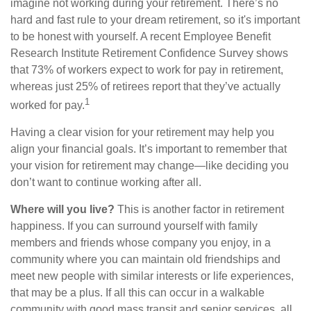
imagine not working during your retirement. There’s no
hard and fast rule to your dream retirement, so it's important
to be honest with yourself. A recent Employee Benefit
Research Institute Retirement Confidence Survey shows
that 73% of workers expect to work for pay in retirement,
whereas just 25% of retirees report that they’ve actually
1
worked for pay.
Having a clear vision for your retirement may help you
align your financial goals. It’s important to remember that
your vision for retirement may change—like deciding you
don’t want to continue working after all.
Where will you live?
This is another factor in retirement
happiness. If you can surround yourself with family
members and friends whose company you enjoy, in a
community where you can maintain old friendships and
meet new people with similar interests or life experiences,
that may be a plus. If all this can occur in a walkable
community with good mass transit and senior services, all