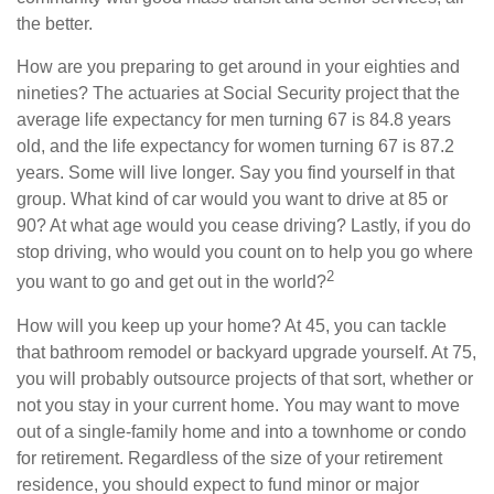
the better.
How are you preparing to get around in your eighties and
nineties? The actuaries at Social Security project that the
average life expectancy for men turning 67 is 84.8 years
old, and the life expectancy for women turning 67 is 87.2
years. Some will live longer. Say you find yourself in that
group. What kind of car would you want to drive at 85 or
90? At what age would you cease driving? Lastly, if you do
stop driving, who would you count on to help you go where
2
you want to go and get out in the world?
How will you keep up your home? At 45, you can tackle
that bathroom remodel or backyard upgrade yourself. At 75,
you will probably outsource projects of that sort, whether or
not you stay in your current home. You may want to move
out of a single-family home and into a townhome or condo
for retirement. Regardless of the size of your retirement
residence, you should expect to fund minor or major