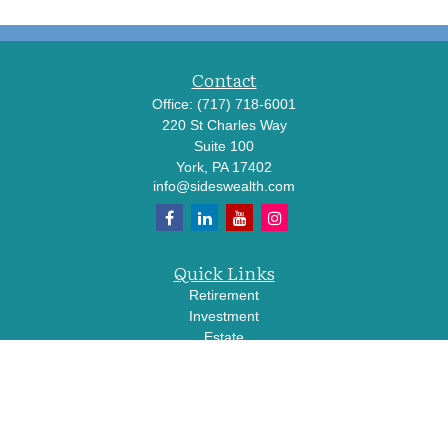
Contact
Office:
(717) 718-6001
220 St Charles Way
Suite 100
York,
PA
17402
info@sideswealth.com
Quick Links
Retirement
Investment
Estate
Insurance
Tax
Money
Lifestyle
Latest Articles