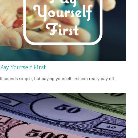
Pay Yourself First
It sounds simple, but paying yourself first can really pay off.