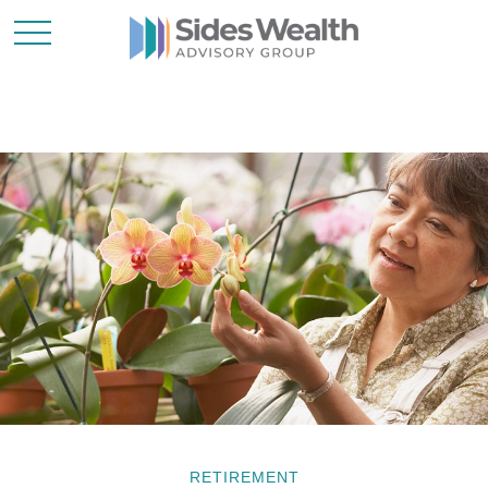
RETIREMENT