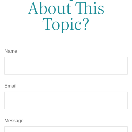
About This
Topic?
Name
Email
Message