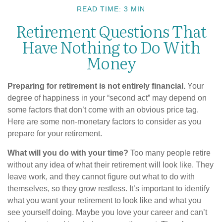
READ TIME: 3 MIN
Retirement Questions That
Have Nothing to Do With
Money
Preparing for retirement is not entirely financial.
Your
degree of happiness in your “second act” may depend on
some factors that don’t come with an obvious price tag.
Here are some non-monetary factors to consider as you
prepare for your retirement.
What will you do with your time?
Too many people retire
without any idea of what their retirement will look like. They
leave work, and they cannot figure out what to do with
themselves, so they grow restless. It’s important to identify
what you want your retirement to look like and what you
see yourself doing. Maybe you love your career and can’t