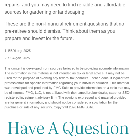
repairs, and you may need to find reliable and affordable
sources for gardening or landscaping.
These are the non-financial retirement questions that no
pre-retiree should dismiss. Think about them as you
prepare and invest for the future.
1. EBRI.org, 2025
2. SSA.gov, 2025
The content is developed from sources believed to be providing accurate information.
The information in this material is not intended as tax or legal advice. It may not be
used for the purpose of avoiding any federal tax penalties. Please consult legal or tax
professionals for specific information regarding your individual situation. This material
was developed and produced by FMG Suite to provide information on a topic that may
be of interest. FMG, LLC, is not affiliated with the named broker-dealer, state- or SEC-
registered investment advisory firm. The opinions expressed and material provided
are for general information, and should not be considered a solicitation for the
purchase or sale of any security. Copyright
2026 FMG Suite.
Have A Question