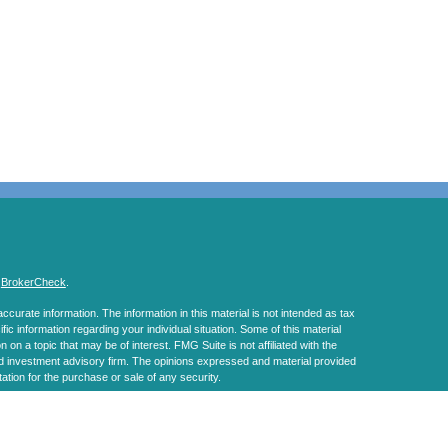
s
BrokerCheck
.
curate information. The information in this material is not intended as tax
ific information regarding your individual situation. Some of this material
 a topic that may be of interest. FMG Suite is not affiliated with the
ed investment advisory firm. The opinions expressed and material provided
tation for the purchase or sale of any security.
January 1, 2020 the
California Consumer Privacy Act (CCPA)
suggests the
 sell my personal information
.