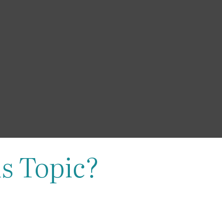
s Topic?