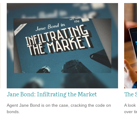
Jane Bond: Infiltrating the Market
The 
Agent Jane Bond is on the case, cracking the code on
A look
bonds.
over t