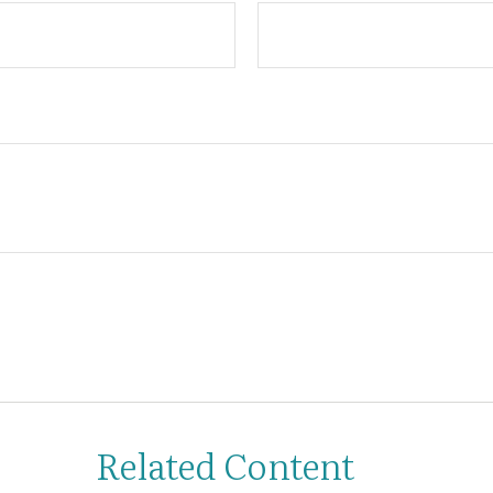
Related Content