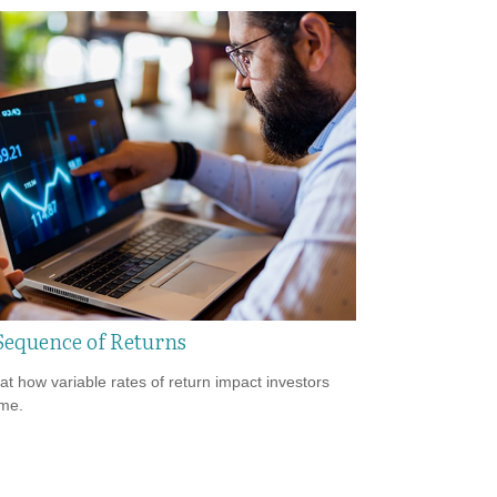
Sequence of Returns
 at how variable rates of return impact investors
ime.