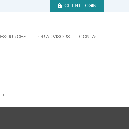
CLIENT LOGIN
ESOURCES
FOR ADVISORS
CONTACT
ou.