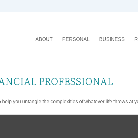
ABOUT
PERSONAL
BUSINESS
R
ANCIAL PROFESSIONAL
o help you untangle the complexities of whatever life throws at y