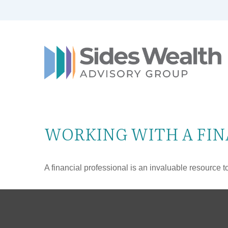
WORKING WITH A FIN
A financial professional is an invaluable resource t