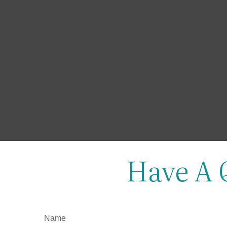
Have A 
Name