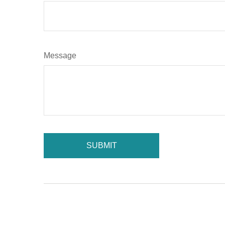
Message