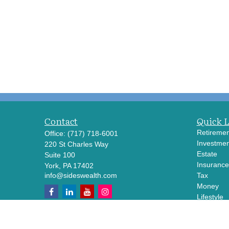
Contact
Quick 
Retiremen
Office:
(717) 718-6001
Investmen
220 St Charles Way
Estate
Suite 100
Insurance
York,
PA
17402
info@sideswealth.com
Tax
Money
Lifestyle
Latest Art
All Videos