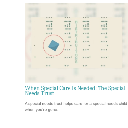
When Special Care Is Needed: The Special
Needs Trust
A special needs trust helps care for a special needs child
when you’re gone.