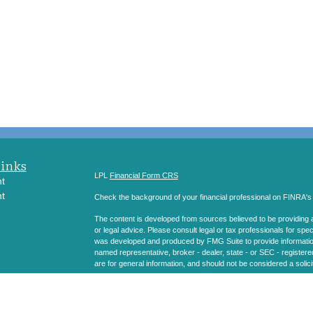
Links
LPL
Financial Form CRS
t
t
Check the background of your financial professional on FINRA'
The content is developed from sources believed to be providing ac
or legal advice. Please consult legal or tax professionals for spec
was developed and produced by FMG Suite to provide information on
named representative, broker - dealer, state - or SEC - register
are for general information, and should not be considered a solici
icles
We take protecting your data and privacy very seriously. As of 
following link as an extra measure to safeguard your data:
Do not