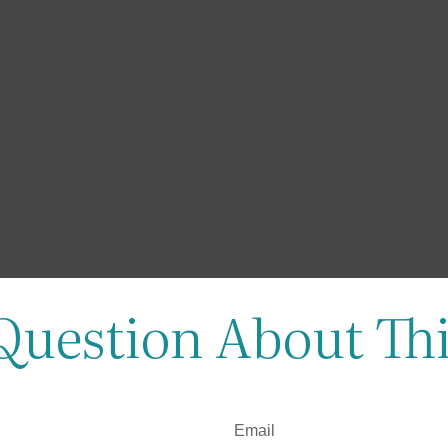
Question About Thi
Email