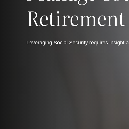
Retirement
Leveraging Social Security requires insight