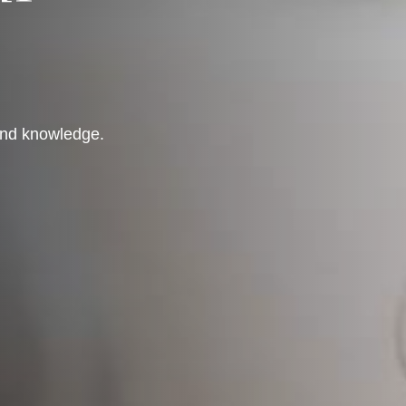
 and knowledge.