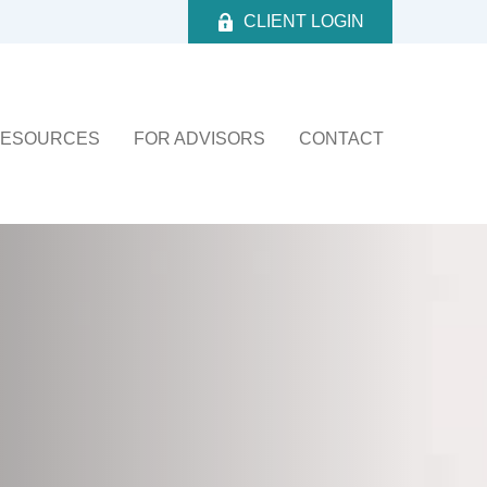
CLIENT LOGIN
ESOURCES
FOR ADVISORS
CONTACT