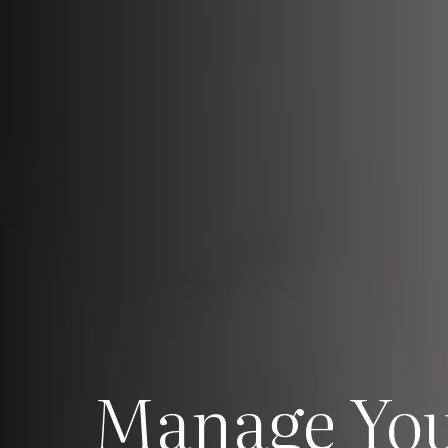
Manage Yo