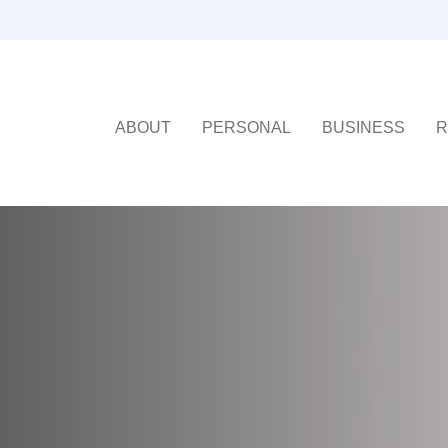
ABOUT
PERSONAL
BUSINESS
R