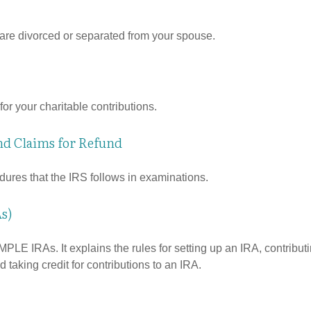
u are divorced or separated from your spouse.
or your charitable contributions.
nd Claims for Refund
dures that the IRS follows in examinations.
s)
MPLE IRAs. It explains the rules for setting up an IRA, contributi
 taking credit for contributions to an IRA.