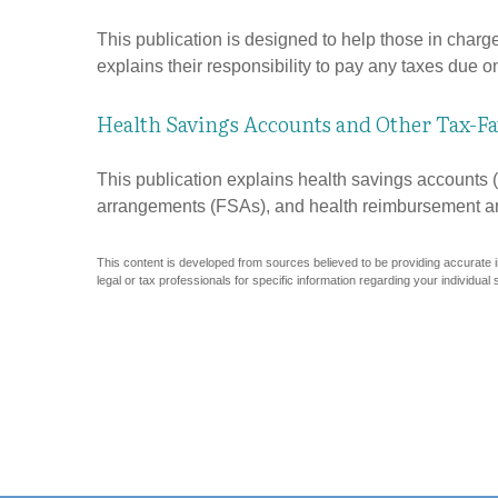
This publication is designed to help those in charg
explains their responsibility to pay any taxes due 
Health Savings Accounts and Other Tax-Fa
This publication explains health savings account
arrangements (FSAs), and health reimbursement 
This content is developed from sources believed to be providing accurate inf
legal or tax professionals for specific information regarding your individual s