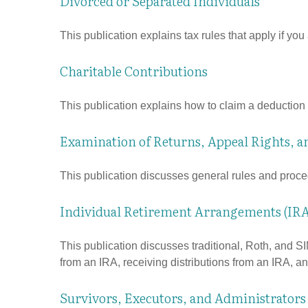
Divorced or Separated Individuals
This publication explains tax rules that apply if yo
Charitable Contributions
This publication explains how to claim a deduction f
Examination of Returns, Appeal Rights, a
This publication discusses general rules and proce
Individual Retirement Arrangements (IRA
This publication discusses traditional, Roth, and SI
from an IRA, receiving distributions from an IRA, and
Survivors, Executors, and Administrators