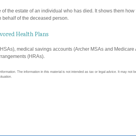
e of the estate of an individual who has died. It shows them how 
on behalf of the deceased person.
vored Health Plans
s (HSAs), medical savings accounts (Archer MSAs and Medicare 
arrangements (HRAs).
ormation. The information in this material is not intended as tax or legal advice. It may not 
ituation.