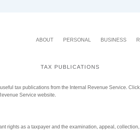
ABOUT
PERSONAL
BUSINESS
R
TAX PUBLICATIONS
useful tax publications from the Internal Revenue Service. Clic
l Revenue Service website.
nt rights as a taxpayer and the examination, appeal, collection