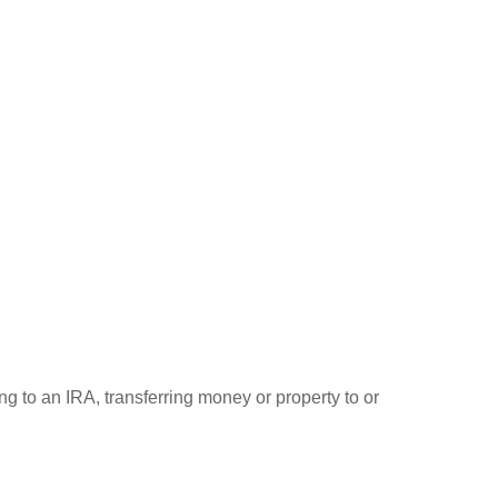
ng to an IRA, transferring money or property to or