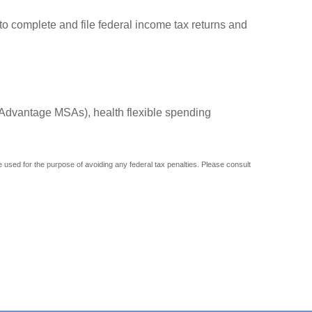
to complete and file federal income tax returns and
Advantage MSAs), health flexible spending
be used for the purpose of avoiding any federal tax penalties. Please consult