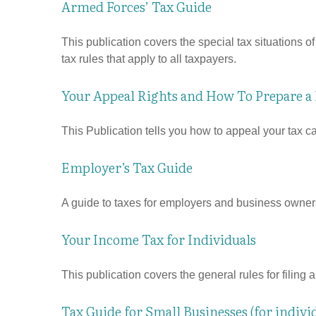
Armed Forces’ Tax Guide
This publication covers the special tax situations o
tax rules that apply to all taxpayers.
Your Appeal Rights and How To Prepare a P
This Publication tells you how to appeal your tax ca
Employer’s Tax Guide
A guide to taxes for employers and business owner
Your Income Tax for Individuals
This publication covers the general rules for filing
Tax Guide for Small Businesses (for indiv