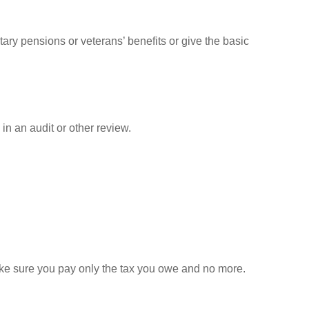
tary pensions or veterans’ benefits or give the basic
in an audit or other review.
 make sure you pay only the tax you owe and no more.