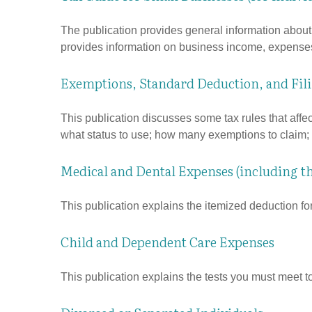
The publication provides general information about 
provides information on business income, expenses, 
Exemptions, Standard Deduction, and Fil
This publication discusses some tax rules that affe
what status to use; how many exemptions to claim;
Medical and Dental Expenses (including t
This publication explains the itemized deduction f
Child and Dependent Care Expenses
This publication explains the tests you must meet t