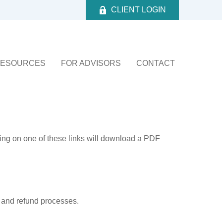
CLIENT LOGIN
ESOURCES
FOR ADVISORS
CONTACT
king on one of these links will download a PDF
, and refund processes.