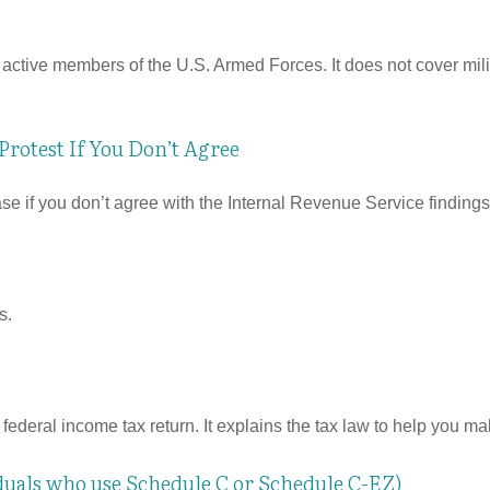
f active members of the U.S. Armed Forces. It does not cover mili
rotest If You Don’t Agree
se if you don’t agree with the Internal Revenue Service findings 
s.
 a federal income tax return. It explains the tax law to help you
iduals who use Schedule C or Schedule C-EZ)