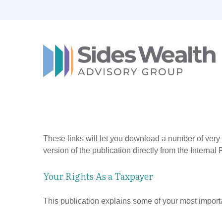
These links will let you download a number of very 
version of the publication directly from the Interna
Your Rights As a Taxpayer
This publication explains some of your most importa