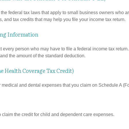
the federal tax laws that apply to small business owners who are
and tax credits that may help you file your income tax return.
ing Information
ct every person who may have to file a federal income tax return
 and the amount of the standard deduction.
he Health Coverage Tax Credit)
or medical and dental expenses that you claim on Schedule A (F
o claim the credit for child and dependent care expenses.