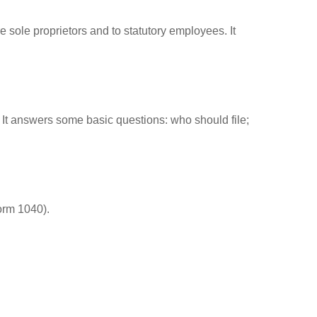
 sole proprietors and to statutory employees. It
. It answers some basic questions: who should file;
orm 1040).