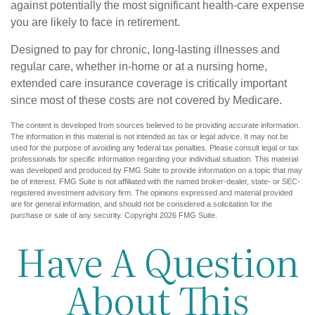
against potentially the most significant health-care expense
you are likely to face in retirement.
Designed to pay for chronic, long-lasting illnesses and
regular care, whether in-home or at a nursing home,
extended care insurance coverage is critically important
since most of these costs are not covered by Medicare.
The content is developed from sources believed to be providing accurate information.
The information in this material is not intended as tax or legal advice. It may not be
used for the purpose of avoiding any federal tax penalties. Please consult legal or tax
professionals for specific information regarding your individual situation. This material
was developed and produced by FMG Suite to provide information on a topic that may
be of interest. FMG Suite is not affiliated with the named broker-dealer, state- or SEC-
registered investment advisory firm. The opinions expressed and material provided
are for general information, and should not be considered a solicitation for the
purchase or sale of any security. Copyright
2026 FMG Suite.
Have A Question
About This