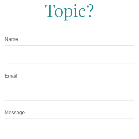
Topic?
Name
Email
Message