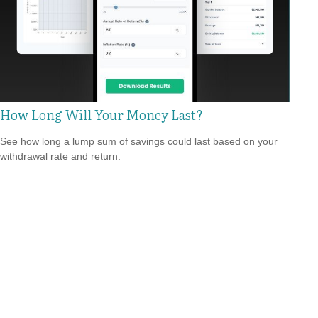
How Long Will Your Money Last?
See how long a lump sum of savings could last based on your
withdrawal rate and return.