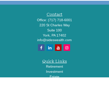
Contact
Office:
(717) 718-6001
220 St Charles Way
Suite 100
York,
PA
17402
info@sideswealth.com
Quick Links
Retirement
Investment
Estate
Insurance
Tax
Money
Lifestyle
Latest Articles
All Videos