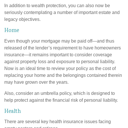
In addition to wealth protection, you can also now be
seriously contemplating a number of important estate and
legacy objectives.
Home
Even though your mortgage may be paid off—and thus
released of the lender’s requirement to have homeowners
insurance—it remains important to consider coverage
against property loss and exposure to personal liability.
Now is an ideal time to review your policy as the cost of
replacing your home and the belongings contained therein
may have grown over the years.
Also, consider an umbrella policy, which is designed to
help protect against the financial risk of personal liability.
Health
There are several key health insurance issues facing