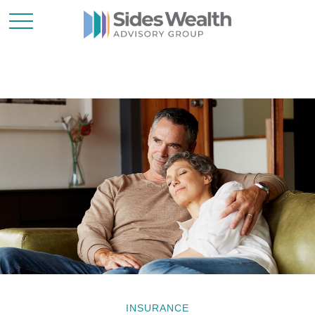
INSURANCE