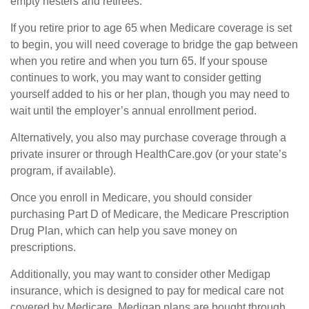
empty nesters and retirees.
If you retire prior to age 65 when Medicare coverage is set
to begin, you will need coverage to bridge the gap between
when you retire and when you turn 65. If your spouse
continues to work, you may want to consider getting
yourself added to his or her plan, though you may need to
wait until the employer’s annual enrollment period.
Alternatively, you also may purchase coverage through a
private insurer or through HealthCare.gov (or your state’s
program, if available).
Once you enroll in Medicare, you should consider
purchasing Part D of Medicare, the Medicare Prescription
Drug Plan, which can help you save money on
prescriptions.
Additionally, you may want to consider other Medigap
insurance, which is designed to pay for medical care not
covered by Medicare. Medigap plans are bought through