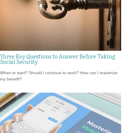
Three Key Questions to Answer Before Taking
Social Security
When to start? Should I continue to work? How can I maximize
my benefit?