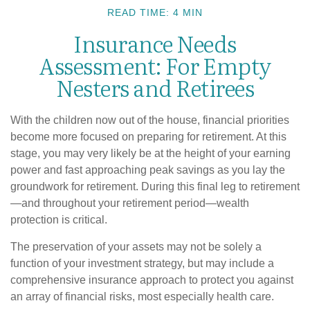
READ TIME: 4 MIN
Insurance Needs
Assessment: For Empty
Nesters and Retirees
With the children now out of the house, financial priorities
become more focused on preparing for retirement. At this
stage, you may very likely be at the height of your earning
power and fast approaching peak savings as you lay the
groundwork for retirement. During this final leg to retirement
—and throughout your retirement period—wealth
protection is critical.
The preservation of your assets may not be solely a
function of your investment strategy, but may include a
comprehensive insurance approach to protect you against
an array of financial risks, most especially health care.