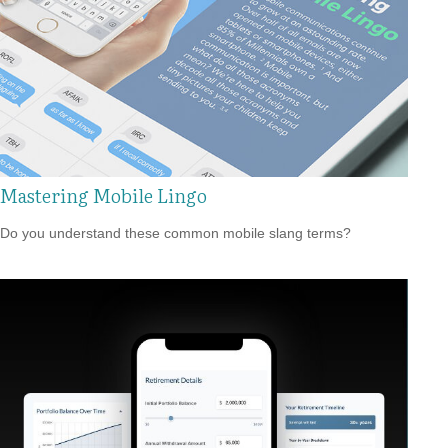
Mastering Mobile Lingo
Do you understand these common mobile slang terms?