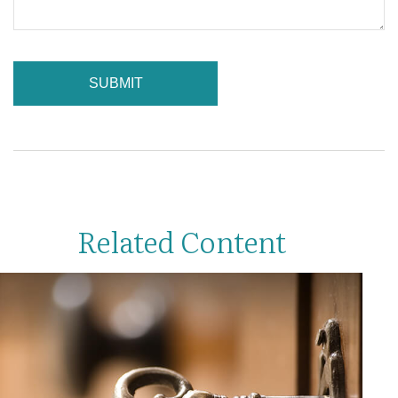
Related Content