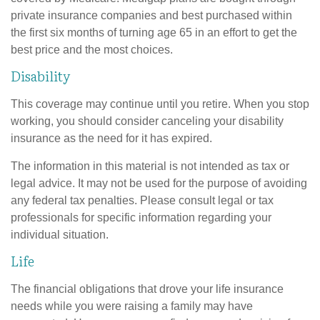
private insurance companies and best purchased within
the first six months of turning age 65 in an effort to get the
best price and the most choices.
Disability
This coverage may continue until you retire. When you stop
working, you should consider canceling your disability
insurance as the need for it has expired.
The information in this material is not intended as tax or
legal advice. It may not be used for the purpose of avoiding
any federal tax penalties. Please consult legal or tax
professionals for specific information regarding your
individual situation.
Life
The financial obligations that drove your life insurance
needs while you were raising a family may have