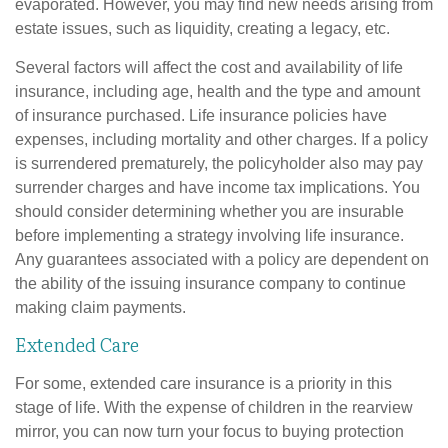
evaporated. However, you may find new needs arising from
estate issues, such as liquidity, creating a legacy, etc.
Several factors will affect the cost and availability of life
insurance, including age, health and the type and amount
of insurance purchased. Life insurance policies have
expenses, including mortality and other charges. If a policy
is surrendered prematurely, the policyholder also may pay
surrender charges and have income tax implications. You
should consider determining whether you are insurable
before implementing a strategy involving life insurance.
Any guarantees associated with a policy are dependent on
the ability of the issuing insurance company to continue
making claim payments.
Extended Care
For some, extended care insurance is a priority in this
stage of life. With the expense of children in the rearview
mirror, you can now turn your focus to buying protection