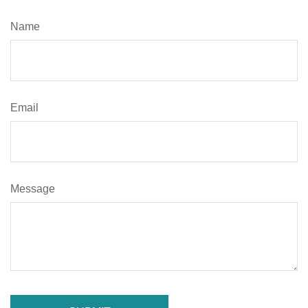
Name
Email
Message