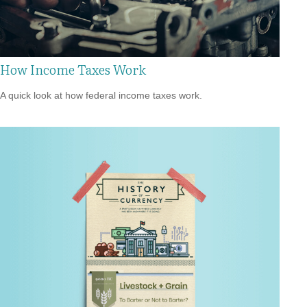
How Income Taxes Work
A quick look at how federal income taxes work.