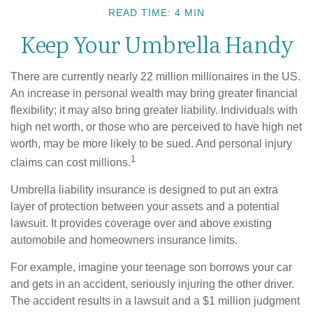
READ TIME: 4 MIN
Keep Your Umbrella Handy
There are currently nearly 22 million millionaires in the US.
An increase in personal wealth may bring greater financial
flexibility; it may also bring greater liability. Individuals with
high net worth, or those who are perceived to have high net
worth, may be more likely to be sued. And personal injury
1
claims can cost millions.
Umbrella liability insurance is designed to put an extra
layer of protection between your assets and a potential
lawsuit. It provides coverage over and above existing
automobile and homeowners insurance limits.
For example, imagine your teenage son borrows your car
and gets in an accident, seriously injuring the other driver.
The accident results in a lawsuit and a $1 million judgment