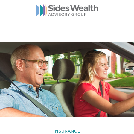
INSURANCE