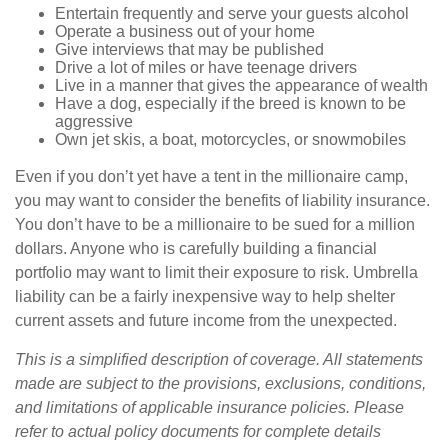
Entertain frequently and serve your guests alcohol
Operate a business out of your home
Give interviews that may be published
Drive a lot of miles or have teenage drivers
Live in a manner that gives the appearance of wealth
Have a dog, especially if the breed is known to be
aggressive
Own jet skis, a boat, motorcycles, or snowmobiles
Even if you don’t yet have a tent in the millionaire camp,
you may want to consider the benefits of liability insurance.
You don’t have to be a millionaire to be sued for a million
dollars. Anyone who is carefully building a financial
portfolio may want to limit their exposure to risk. Umbrella
liability can be a fairly inexpensive way to help shelter
current assets and future income from the unexpected.
This is a simplified description of coverage. All statements
made are subject to the provisions, exclusions, conditions,
and limitations of applicable insurance policies. Please
refer to actual policy documents for complete details