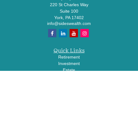
220 St Charles Way
Suite 100
York,
PA
17402
info@sideswealth.com
Quick Links
Retirement
Investment
Estate
Insurance
Tax
Money
Lifestyle
Latest Articles
All Videos
All Calculators
LPL
Financial Form CRS
Check the background of your financial professional on FINRA's
BrokerCheck
.