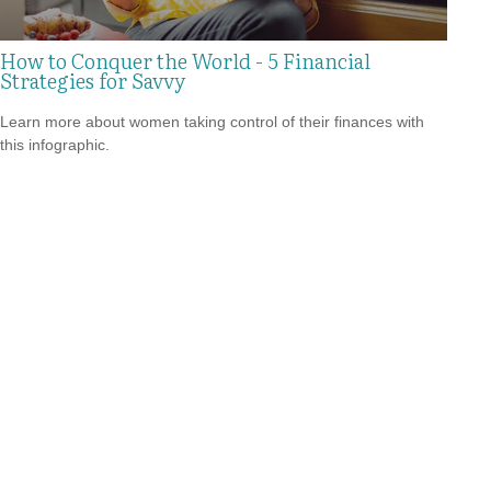
How to Conquer the World - 5 Financial
Strategies for Savvy
Learn more about women taking control of their finances with
this infographic.