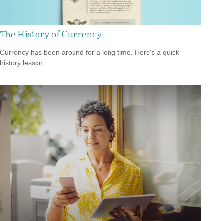
The History of Currency
Currency has been around for a long time. Here's a quick
history lesson.