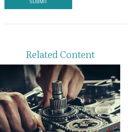
Related Content