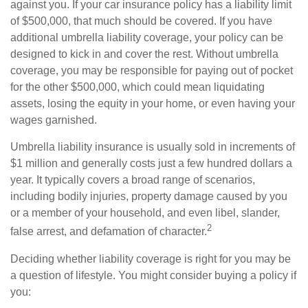
against you. If your car insurance policy has a liability limit
of $500,000, that much should be covered. If you have
additional umbrella liability coverage, your policy can be
designed to kick in and cover the rest. Without umbrella
coverage, you may be responsible for paying out of pocket
for the other $500,000, which could mean liquidating
assets, losing the equity in your home, or even having your
wages garnished.
Umbrella liability insurance is usually sold in increments of
$1 million and generally costs just a few hundred dollars a
year. It typically covers a broad range of scenarios,
including bodily injuries, property damage caused by you
or a member of your household, and even libel, slander,
2
false arrest, and defamation of character.
Deciding whether liability coverage is right for you may be
a question of lifestyle. You might consider buying a policy if
you: