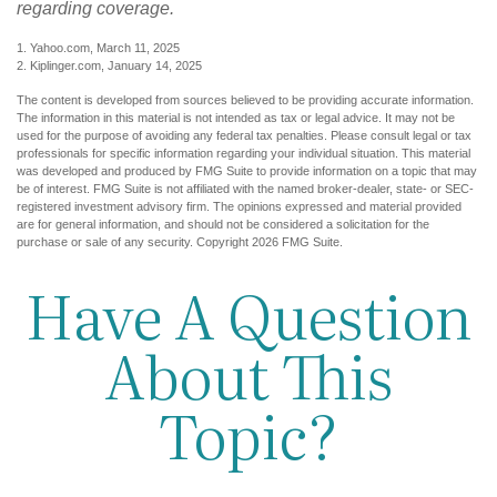
regarding coverage.
1. Yahoo.com, March 11, 2025
2. Kiplinger.com, January 14, 2025
The content is developed from sources believed to be providing accurate information.
The information in this material is not intended as tax or legal advice. It may not be
used for the purpose of avoiding any federal tax penalties. Please consult legal or tax
professionals for specific information regarding your individual situation. This material
was developed and produced by FMG Suite to provide information on a topic that may
be of interest. FMG Suite is not affiliated with the named broker-dealer, state- or SEC-
registered investment advisory firm. The opinions expressed and material provided
are for general information, and should not be considered a solicitation for the
purchase or sale of any security. Copyright
2026 FMG Suite.
Have A Question
About This
Topic?