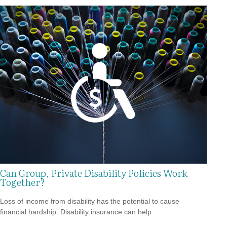
Can Group, Private Disability Policies Work
Together?
Loss of income from disability has the potential to cause
financial hardship. Disability insurance can help.