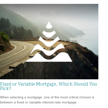
Fixed or Variable Mortgage, Which Should You
Pick?
When selecting a mortgage, one of the most critical choices is
between a fixed or variable interest-rate mortgage.