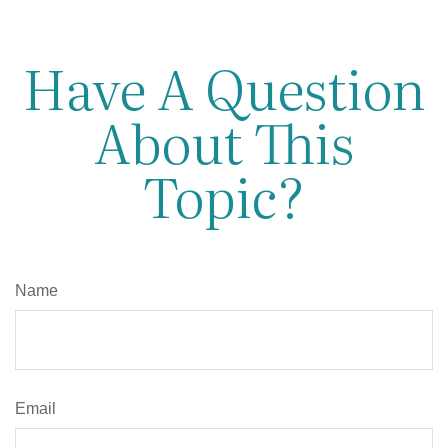
Have A Question
About This
Topic?
Name
Email