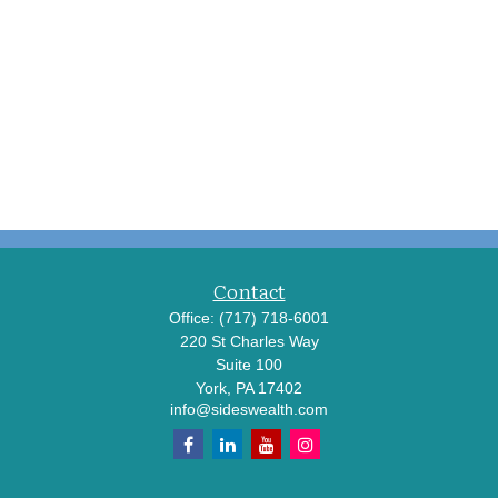
Contact
Office:
(717) 718-6001
220 St Charles Way
Suite 100
York,
PA
17402
info@sideswealth.com