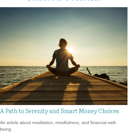
A Path to Serenity and Smart Money Choices
An article about meditation, mindfulness, and financial well-
being.