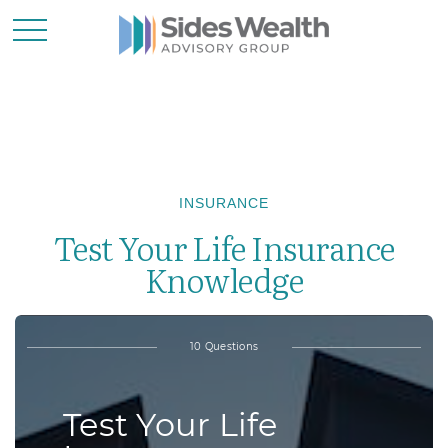
INSURANCE
Test Your Life Insurance
Knowledge