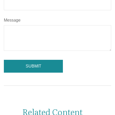
Message
Related Content