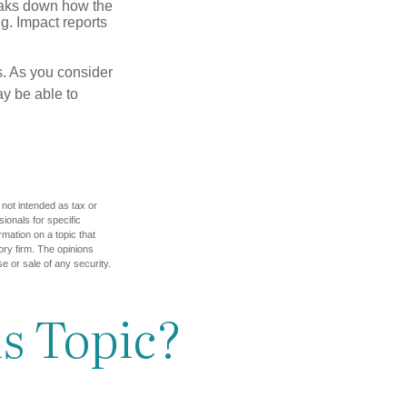
reaks down how the
g. Impact reports
s. As you consider
ay be able to
 not intended as tax or
sionals for specific
mation on a topic that
ory firm. The opinions
e or sale of any security.
s Topic?