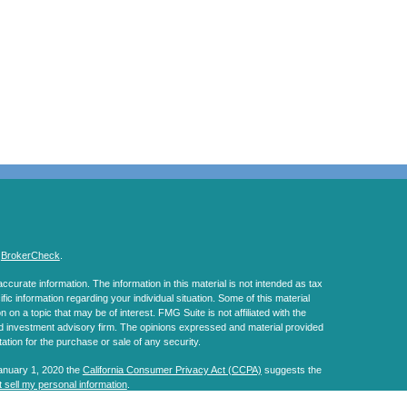
s
BrokerCheck
.
curate information. The information in this material is not intended as tax
ific information regarding your individual situation. Some of this material
 a topic that may be of interest. FMG Suite is not affiliated with the
ed investment advisory firm. The opinions expressed and material provided
tation for the purchase or sale of any security.
January 1, 2020 the
California Consumer Privacy Act (CCPA)
suggests the
 sell my personal information
.