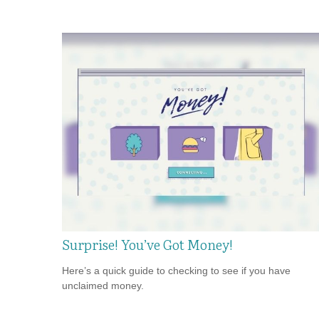
Surprise! You’ve Got Money!
Here’s a quick guide to checking to see if you have
unclaimed money.