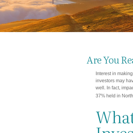
Are You Rea
Interest in makin
investors may hav
well. In fact, imp
37% held in North
What
Inve