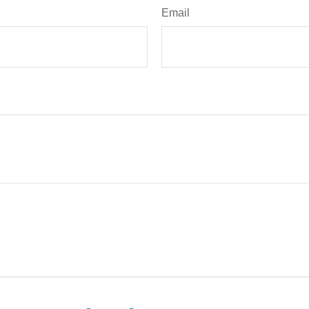
Email