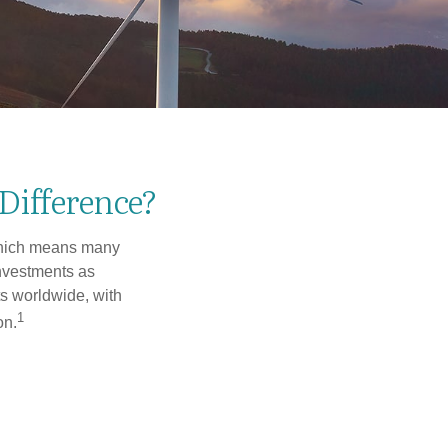
 Difference?
 which means many
investments as
ts worldwide, with
1
on.