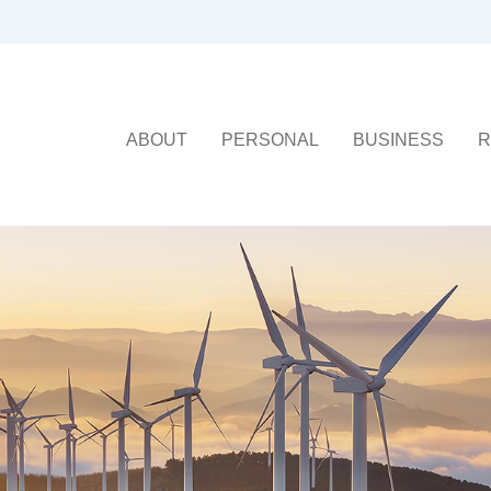
ABOUT
PERSONAL
BUSINESS
R