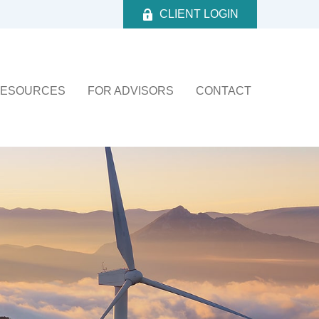
CLIENT LOGIN
ESOURCES
FOR ADVISORS
CONTACT