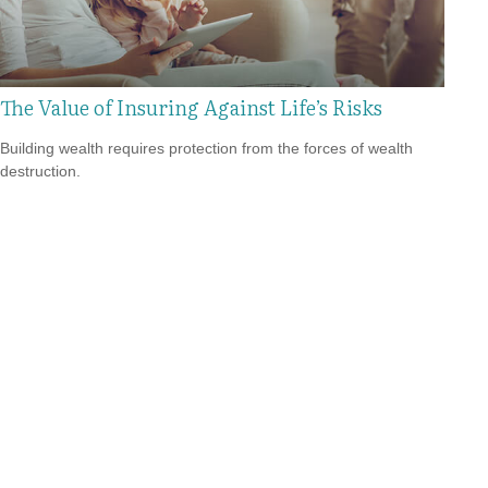
The Value of Insuring Against Life’s Risks
Building wealth requires protection from the forces of wealth
destruction.