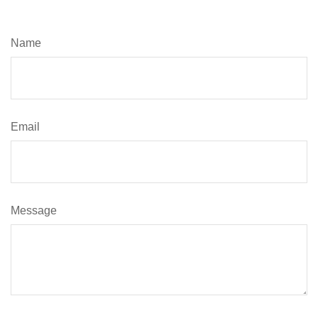
Name
Email
Message