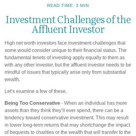
READ TIME: 3 MIN
Investment Challenges of the
Affluent Investor
High net worth investors face investment challenges that
some would consider unique to their financial status. The
fundamental tenets of investing apply equally to them as
with any other investor, but the affluent investor needs to be
mindful of issues that typically arise only from substantial
wealth.
Let’s examine a few of these.
Being Too Conservative
- When an individual has more
assets than they think they’ll ever spend, there can be a
tendency toward conservative investment. This may result
in lower long-term returns that may shortchange the impact
of bequests to charities or the wealth that will transfer to the