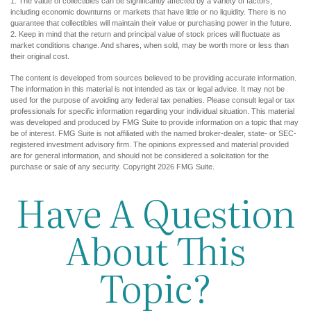
1. The value of collectibles can be significantly affected by a variety of factors,
including economic downturns or markets that have little or no liquidity. There is no
guarantee that collectibles will maintain their value or purchasing power in the future.
2. Keep in mind that the return and principal value of stock prices will fluctuate as
market conditions change. And shares, when sold, may be worth more or less than
their original cost.
The content is developed from sources believed to be providing accurate information.
The information in this material is not intended as tax or legal advice. It may not be
used for the purpose of avoiding any federal tax penalties. Please consult legal or tax
professionals for specific information regarding your individual situation. This material
was developed and produced by FMG Suite to provide information on a topic that may
be of interest. FMG Suite is not affiliated with the named broker-dealer, state- or SEC-
registered investment advisory firm. The opinions expressed and material provided
are for general information, and should not be considered a solicitation for the
purchase or sale of any security. Copyright
2026 FMG Suite.
Have A Question
About This
Topic?