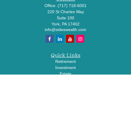
Office:
(717) 718-6001
220 St Charles Way
Suite 100
York,
PA
17402
info@sideswealth.com
Quick Links
Retirement
Investment
Estate
Insurance
Tax
Money
Lifestyle
Latest Articles
All Videos
All Calculators
LPL
Financial Form CRS