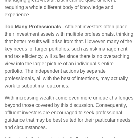
requiring a whole different body of knowledge and
experience.
Too Many Professionals
- Affluent investors often place
their investment assets with multiple professionals, thinking
that better results will arise from that. However, many of the
key needs for larger portfolios, such as risk management
and tax efficiency, will suffer since there is no overarching
view into the larger picture of an individual’s entire
portfolio. The independent actions by separate
professionals, all with the best of intentions, may actually
work to suboptimal outcomes.
With increasing wealth come even more unique challenges
beyond those covered by this discussion. Consequently,
affluent investors are encouraged to seek professional
guidance that may be best suited for their particular needs
and circumstances.