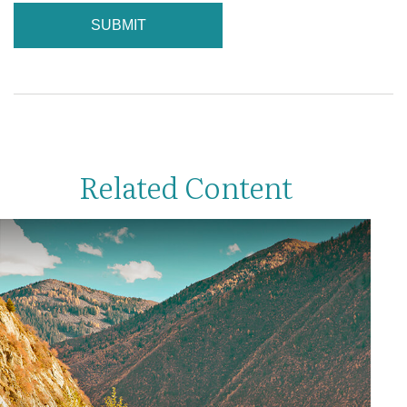
Related Content