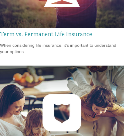
Term vs. Permanent Life Insurance
When considering life insurance, it's important to understand
your options.