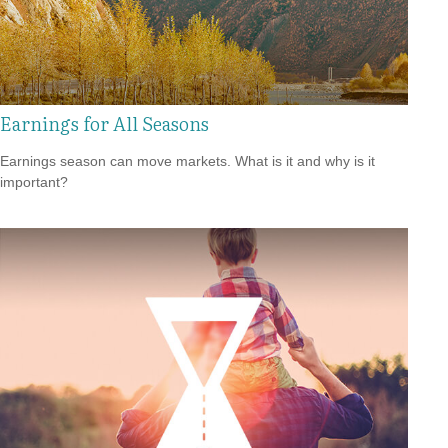
Earnings for All Seasons
Earnings season can move markets. What is it and why is it
important?