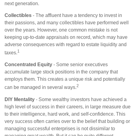
next generation.
Collectibles
- The affluent have a tendency to invest in
their passions, and many collectibles have performed well
over the years. However, one common mistake is not
keeping up-to-date appraisals on record, which may have
adverse consequences with regard to estate liquidity and
1
taxes.
Concentrated Equity
- Some senior executives
accumulate large stock positions in the company that
employs them. This creates a unique risk and potentially
2
can be managed in several ways.
DIY Mentality
- Some wealthy investors have achieved a
high level of success in their careers, in large measure due
to their intelligence, hard work, and self-confidence. This
very success often carries over to the belief that building or
managing successful enterprises is not dissimilar to
managing great wealth. But it can be quite different,