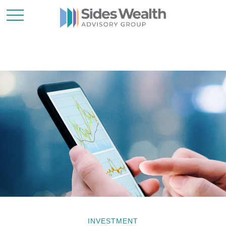
INVESTMENT