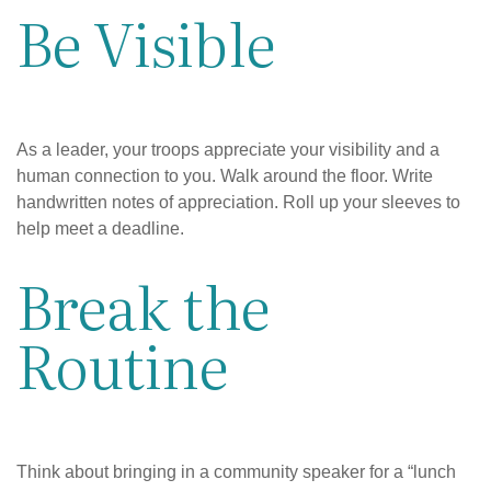
Be Visible
As a leader, your troops appreciate your visibility and a
human connection to you. Walk around the floor. Write
handwritten notes of appreciation. Roll up your sleeves to
help meet a deadline.
Break the
Routine
Think about bringing in a community speaker for a “lunch