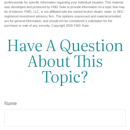
professionals for specific information regarding your individual situation. This material
was developed and produced by FMG Suite to provide information on a topic that may
be of interest. FMG, LLC, is not affiliated with the named broker-dealer, state- or SEC-
registered investment advisory firm. The opinions expressed and material provided
are for general information, and should not be considered a solicitation for the
purchase or sale of any security. Copyright
2026 FMG Suite.
Have A Question
About This
Topic?
Name