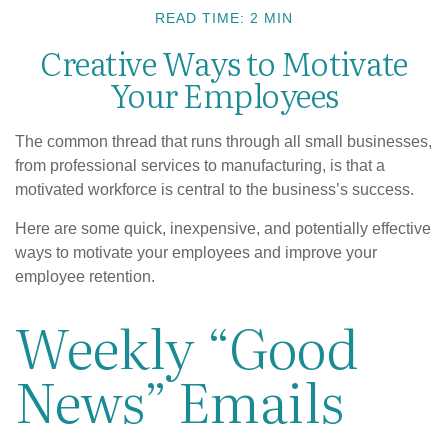
READ TIME: 2 MIN
Creative Ways to Motivate
Your Employees
The common thread that runs through all small businesses,
from professional services to manufacturing, is that a
motivated workforce is central to the business’s success.
Here are some quick, inexpensive, and potentially effective
ways to motivate your employees and improve your
employee retention.
Weekly “Good
News” Emails