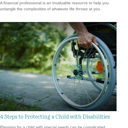
A financial professional is an invaluable resource to help you
untangle the complexities of whatever life throws at you.
4 Steps to Protecting a Child with Disabilities
Planning for a child with special needs can be complicated,