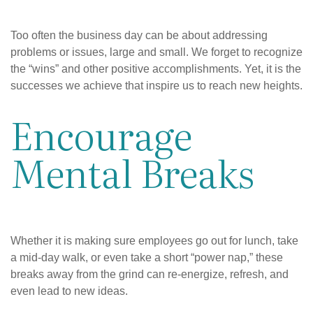
Too often the business day can be about addressing
problems or issues, large and small. We forget to recognize
the “wins” and other positive accomplishments. Yet, it is the
successes we achieve that inspire us to reach new heights.
Encourage
Mental Breaks
Whether it is making sure employees go out for lunch, take
a mid-day walk, or even take a short “power nap,” these
breaks away from the grind can re-energize, refresh, and
even lead to new ideas.