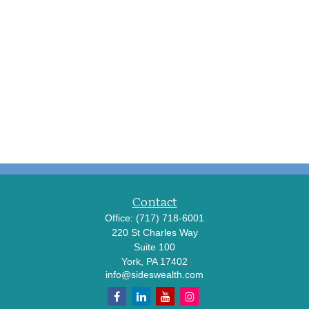
Contact
Office:
(717) 718-6001
220 St Charles Way
Suite 100
York,
PA
17402
info@sideswealth.com