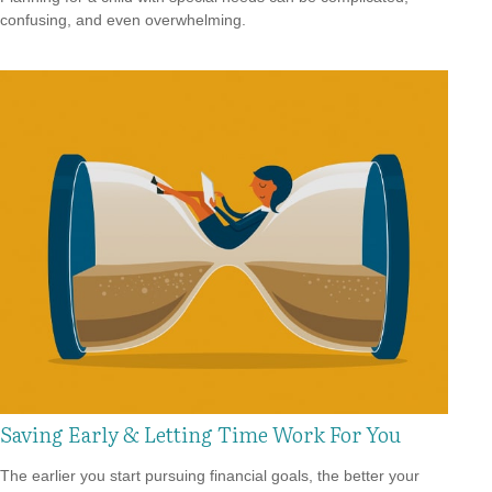
confusing, and even overwhelming.
Saving Early & Letting Time Work For You
The earlier you start pursuing financial goals, the better your