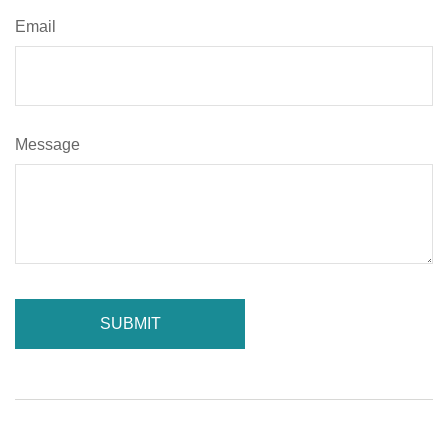
Email
Message