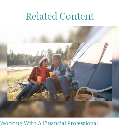
Related Content
Working With A Financial Professional