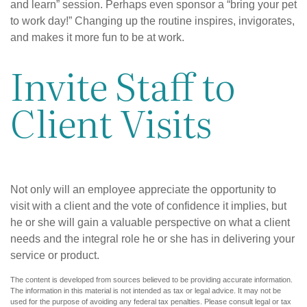
and learn” session. Perhaps even sponsor a “bring your pet
to work day!” Changing up the routine inspires, invigorates,
and makes it more fun to be at work.
Invite Staff to
Client Visits
Not only will an employee appreciate the opportunity to
visit with a client and the vote of confidence it implies, but
he or she will gain a valuable perspective on what a client
needs and the integral role he or she has in delivering your
service or product.
The content is developed from sources believed to be providing accurate information.
The information in this material is not intended as tax or legal advice. It may not be
used for the purpose of avoiding any federal tax penalties. Please consult legal or tax