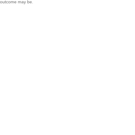
outcome may be.