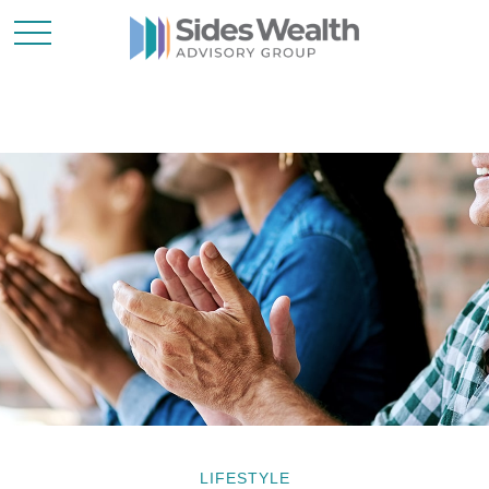
LIFESTYLE