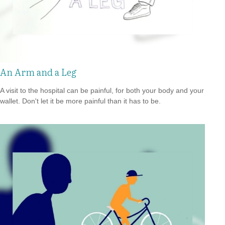
An Arm and a Leg
A visit to the hospital can be painful, for both your body and your
wallet. Don't let it be more painful than it has to be.