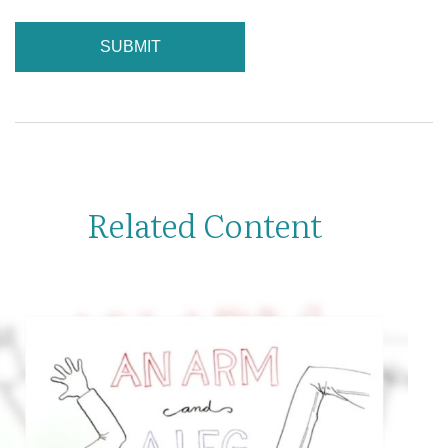
Related Content