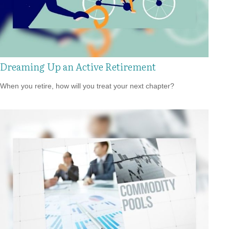
Dreaming Up an Active Retirement
When you retire, how will you treat your next chapter?