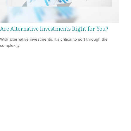
Are Alternative Investments Right for You?
With alternative investments, it’s critical to sort through the
complexity.