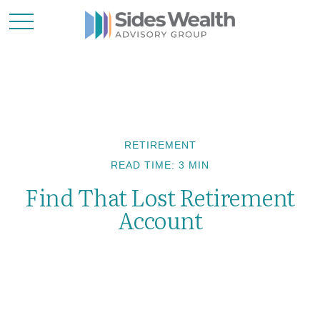
RETIREMENT
READ TIME: 3 MIN
Find That Lost Retirement
Account