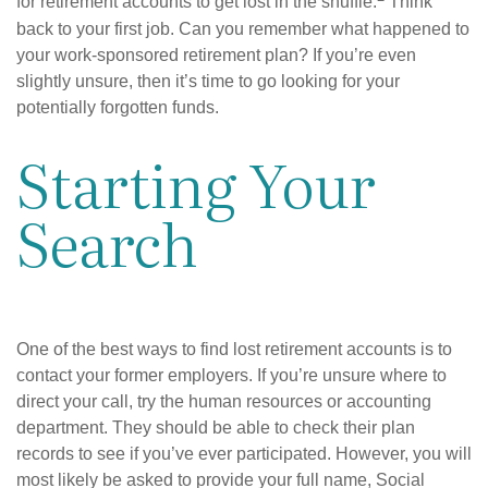
for retirement accounts to get lost in the shuffle.
Think
back to your first job. Can you remember what happened to
your work-sponsored retirement plan? If you’re even
slightly unsure, then it’s time to go looking for your
potentially forgotten funds.
Starting Your
Search
One of the best ways to find lost retirement accounts is to
contact your former employers. If you’re unsure where to
direct your call, try the human resources or accounting
department. They should be able to check their plan
records to see if you’ve ever participated. However, you will
most likely be asked to provide your full name, Social