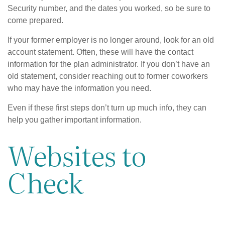
Security number, and the dates you worked, so be sure to
come prepared.
If your former employer is no longer around, look for an old
account statement. Often, these will have the contact
information for the plan administrator. If you don’t have an
old statement, consider reaching out to former coworkers
who may have the information you need.
Even if these first steps don’t turn up much info, they can
help you gather important information.
Websites to
Check