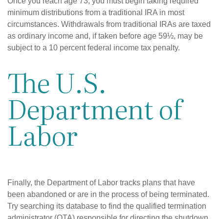
Once you reach age 73, you must begin taking required
minimum distributions from a traditional IRA in most
circumstances. Withdrawals from traditional IRAs are taxed
as ordinary income and, if taken before age 59½, may be
subject to a 10 percent federal income tax penalty.
The U.S.
Department of
Labor
Finally, the Department of Labor tracks plans that have
been abandoned or are in the process of being terminated.
Try searching its database to find the qualified termination
administrator (QTA) responsible for directing the shutdown