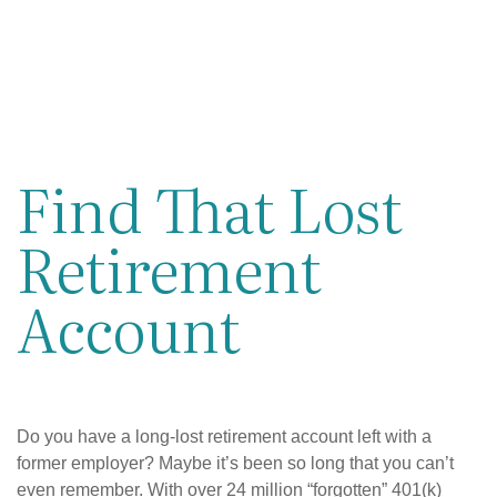
Find That Lost
Retirement
Account
Do you have a long-lost retirement account left with a
former employer? Maybe it’s been so long that you can’t
even remember. With over 24 million “forgotten” 401(k)