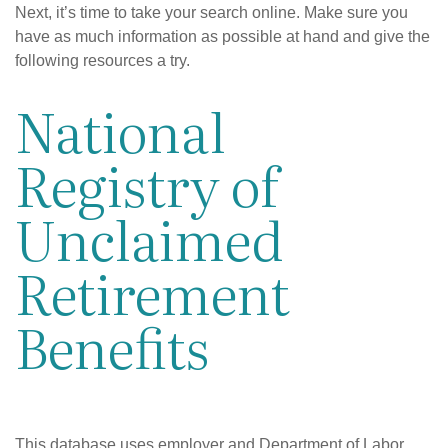
Next, it’s time to take your search online. Make sure you
have as much information as possible at hand and give the
following resources a try.
National
Registry of
Unclaimed
Retirement
Benefits
This database uses employer and Department of Labor