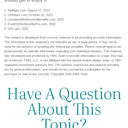
should get to enjoy it!
1. Kiplinger.com, August 27, 2021
2. USNews.com, October 22, 2021
3. UnclaimedRetirementBenefits.com, 2022
4. FreeERISA.BenefitsPro.com, 2022
5. DOL.gov, 2022
The content is developed from sources believed to be providing accurate information.
The information in this material is not intended as tax or legal advice. It may not be
used for the purpose of avoiding any federal tax penalties. Please consult legal or tax
professionals for specific information regarding your individual situation. This material
was developed and produced by FMG Suite to provide information on a topic that may
be of interest. FMG, LLC, is not affiliated with the named broker-dealer, state- or SEC-
registered investment advisory firm. The opinions expressed and material provided
are for general information, and should not be considered a solicitation for the
purchase or sale of any security. Copyright
2026 FMG Suite.
Have A Question
About This
Topic?