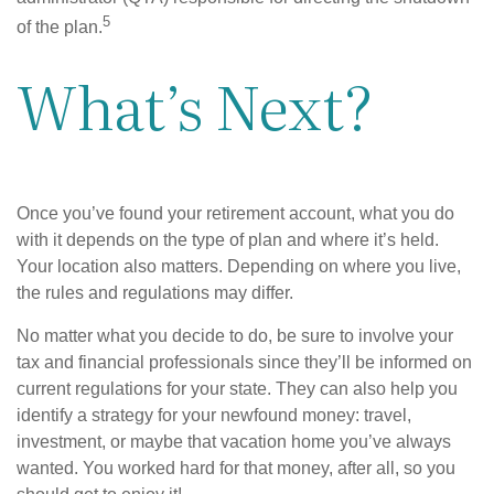
5
of the plan.
What’s Next?
Once you’ve found your retirement account, what you do
with it depends on the type of plan and where it’s held.
Your location also matters. Depending on where you live,
the rules and regulations may differ.
No matter what you decide to do, be sure to involve your
tax and financial professionals since they’ll be informed on
current regulations for your state. They can also help you
identify a strategy for your newfound money: travel,
investment, or maybe that vacation home you’ve always
wanted. You worked hard for that money, after all, so you