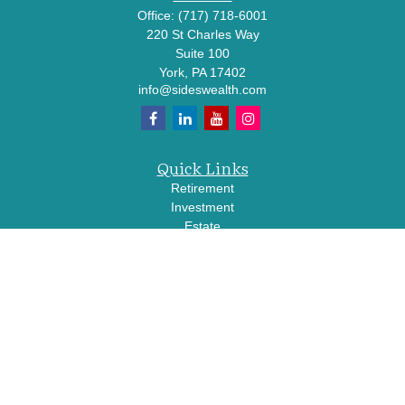
Office:
(717) 718-6001
220 St Charles Way
Suite 100
York,
PA
17402
info@sideswealth.com
Quick Links
Retirement
Investment
Estate
Insurance
Tax
Money
Lifestyle
Latest Articles
All Videos
All Calculators
LPL
Financial Form CRS