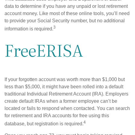
data to determine if you have any unpaid or lost retirement
account money. Like most of these online tools, you’ll need
to provide your Social Security number, but no additional
3
information is required.
FreeERISA
If your forgotten account was worth more than $1,000 but
less than $5,000, it might have been rolled into a default
traditional Individual Retirement Account (IRA). Employers
create default IRAs when a former employee can’t be
located or fails to respond when contacted. You can search
for retirement and IRA accounts for free using this
4
database, but registration is required.