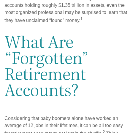
accounts holding roughly $1.35 trillion in assets, even the
most organized professional may be surprised to learn that
1
they have unclaimed “found” money.
What Are
“Forgotten”
Retirement
Accounts?
Considering that baby boomers alone have worked an
average of 12 jobs in their lifetimes, it can be all too easy
2