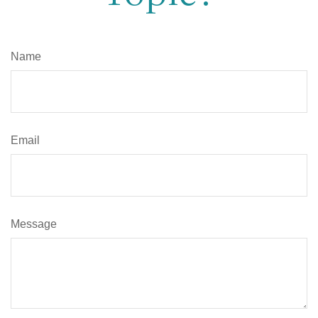
Name
Email
Message