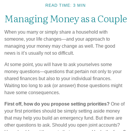
READ TIME: 3 MIN
Managing Money as a Couple
When you marry or simply share a household with
someone, your life changes—and your approach to
managing your money may change as well. The good
news is it’s usually not so difficult.
At some point, you will have to ask yourselves some
money questions—questions that pertain not only to your
shared finances but also to your individual finances.
Waiting too long to ask (or answer) those questions might
have some consequences.
First off, how do you propose setting priorities?
One of
your first priorities should be simply setting aside money
that may help you build an emergency fund. But there are
other questions to ask. Should you open joint accounts?