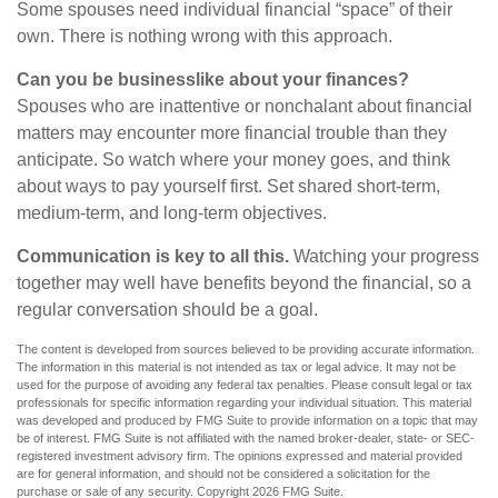
Some spouses need individual financial “space” of their
own. There is nothing wrong with this approach.
Can you be businesslike about your finances?
Spouses who are inattentive or nonchalant about financial
matters may encounter more financial trouble than they
anticipate. So watch where your money goes, and think
about ways to pay yourself first. Set shared short-term,
medium-term, and long-term objectives.
Communication is key to all this.
Watching your progress
together may well have benefits beyond the financial, so a
regular conversation should be a goal.
The content is developed from sources believed to be providing accurate information.
The information in this material is not intended as tax or legal advice. It may not be
used for the purpose of avoiding any federal tax penalties. Please consult legal or tax
professionals for specific information regarding your individual situation. This material
was developed and produced by FMG Suite to provide information on a topic that may
be of interest. FMG Suite is not affiliated with the named broker-dealer, state- or SEC-
registered investment advisory firm. The opinions expressed and material provided
are for general information, and should not be considered a solicitation for the
purchase or sale of any security. Copyright
2026 FMG Suite.