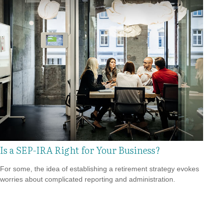
Is a SEP-IRA Right for Your Business?
For some, the idea of establishing a retirement strategy evokes
worries about complicated reporting and administration.