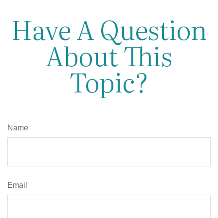
Have A Question
About This
Topic?
Name
Email