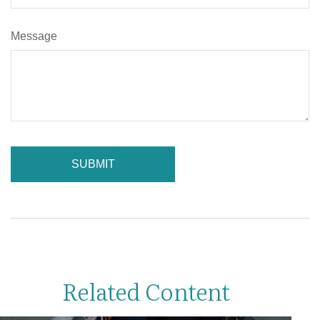
Message
Related Content