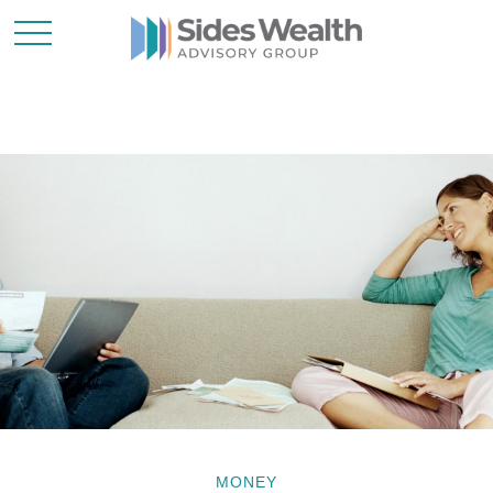
MONEY