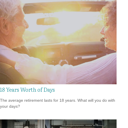
18 Years Worth of Days
The average retirement lasts for 18 years. What will you do with
your days?