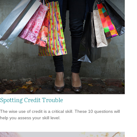
Spotting Credit Trouble
The wise use of credit is a critical skill. These 10 questions will
help you assess your skill level.