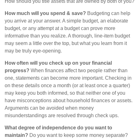
How should you title assets that are owned by both of you?
How much will you spend & save?
Budgeting can help
you arrive at your answer. A simple budget, an elaborate
budget, or any attempt at a budget can prove more
informative than you realize. A thorough, line-item budget
may seem a little over the top, but what you learn from it
may be truly eye-opening.
How often will you check up on your financial
progress?
When finances affect two people rather than
one, statements can become more important. Checking in
on these details once a month (or at least once a quarter)
may keep you both informed, so that neither one of you
have misconceptions about household finances or assets.
Arguments can be avoided when money
misunderstandings are resolved through check ups.
What degree of independence do you want to
maintain?
Do you want to keep some money separate?