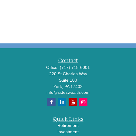
Contact
Office:
(717) 718-6001
220 St Charles Way
Suite 100
York,
PA
17402
info@sideswealth.com
Quick Links
Retirement
Investment