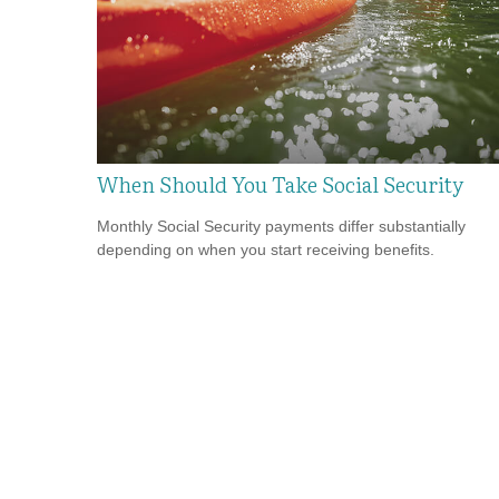
When Should You Take Social Security
Monthly Social Security payments differ substantially
depending on when you start receiving benefits.