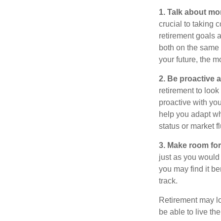
1. Talk about mo
crucial to taking c
retirement goals 
both on the same 
your future, the 
2. Be proactive 
retirement to loo
proactive with yo
help you adapt wh
status or market f
3. Make room for
just as you would
you may find it be
track.
Retirement may loo
be able to live t