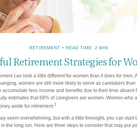
RETIREMENT
READ TIME: 2 MIN
ful Retirement Strategies for 
rement can look a little different for women than it does for men.
hanging, women are still more likely to serve as caretakers than
accumulate less income and benefits due to their time absent 
tudy estimates that 66% of caregivers are women. Women who a
1
oney aside for retirement.
 seem overwhelming, but with a little foresight, you can start 
in the long run. Here are three steps to consider that may put y