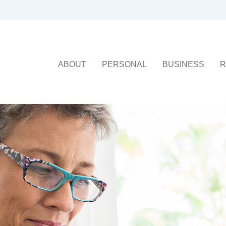
ABOUT
PERSONAL
BUSINESS
R