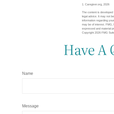
1. Caregiver.org, 2026
The content is developed f
legal advice. It may not b
information regarding your
may be of interest. FMG, L
expressed and material pro
Copyright
2026 FMG Suit
Have A 
Name
Message