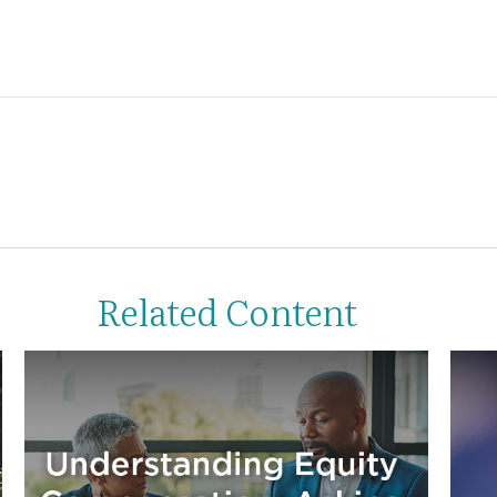
Related Content