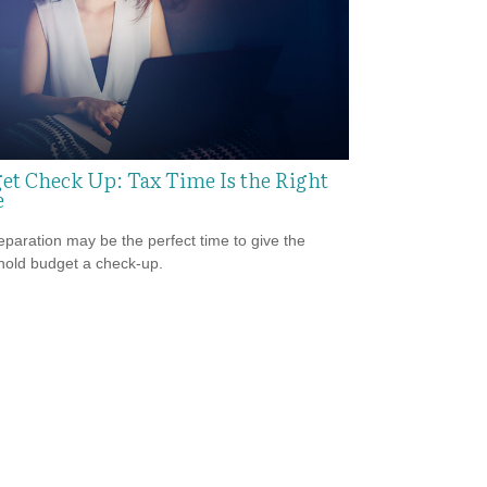
et Check Up: Tax Time Is the Right
e
eparation may be the perfect time to give the
old budget a check-up.