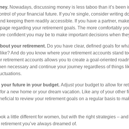
ney.
Nowadays, discussing money is less taboo than it’s been in 
ontrol of your financial future. If you’re single, consider writing 
and keeping them readily accessible. If you have a partner, mak
page regarding your retirement goals. The more comfortably you
more confident you may be to make important decisions when th
about your retirement.
Do you have clear, defined goals for wh
k like? And do you know where your retirement accounts stand t
ur retirement accounts allows you to create a goal-oriented road
en necessary and continue your journey regardless of things lik
luctuations.
 your future in your budget.
Adjust your budget to allow for re
 for a new home or your dream vacation. Like any of your other f
neficial to review your retirement goals on a regular basis to m
k a little different for women, but with the right strategies – and
he retirement you’ve always dreamed of.