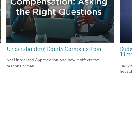
Understanding Equity Compensation
Budg
Tim
Net Unrealized Appreciation and how it affects tax
Tax pr
responsibilities.
househ