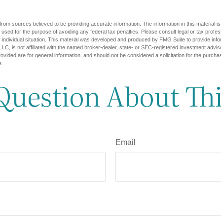
rom sources believed to be providing accurate information. The information in this material is
e used for the purpose of avoiding any federal tax penalties. Please consult legal or tax profes
 individual situation. This material was developed and produced by FMG Suite to provide infor
LC, is not affiliated with the named broker-dealer, state- or SEC-registered investment advis
vided are for general information, and should not be considered a solicitation for the purchas
e.
Question About Thi
Email