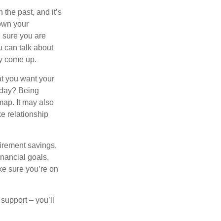
the past, and it’s
down your
e sure you are
 can talk about
ey come up.
at you want your
oday? Being
map. It may also
e relationship
tirement savings,
inancial goals,
ake sure you’re on
 support – you’ll