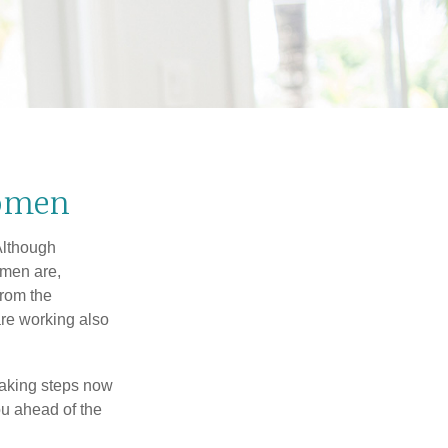
Women
 Although
 men are,
from the
re working also
taking steps now
ou ahead of the