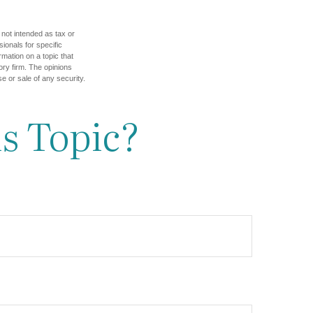
 not intended as tax or
sionals for specific
mation on a topic that
ory firm. The opinions
e or sale of any security.
s Topic?