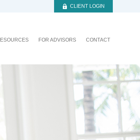
CLIENT LOGIN
ESOURCES
FOR ADVISORS
CONTACT