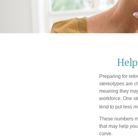
Help
Preparing for reti
stereotypes are c
meaning they may 
workforce. One s
tend to put less m
These numbers may
that may help you 
curve.