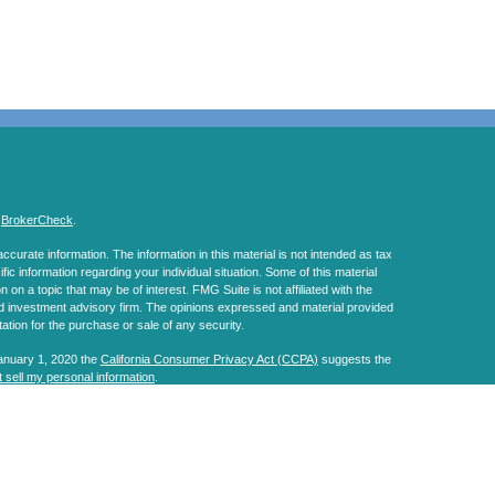
s
BrokerCheck
.
curate information. The information in this material is not intended as tax
ific information regarding your individual situation. Some of this material
 a topic that may be of interest. FMG Suite is not affiliated with the
ed investment advisory firm. The opinions expressed and material provided
tation for the purchase or sale of any security.
January 1, 2020 the
California Consumer Privacy Act (CCPA)
suggests the
 sell my personal information
.
, a Registered Investment Advisor. Member
FINRA
&
SIPC
.
s website may discuss and/or transact business only with residents of the