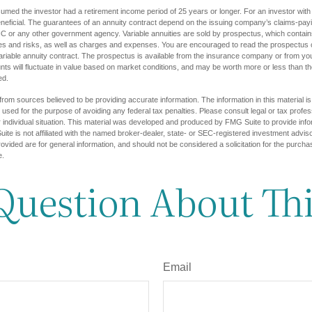
umed the investor had a retirement income period of 25 years or longer. For an investor with 
eficial. The guarantees of an annuity contract depend on the issuing company’s claims-paying
C or any other government agency. Variable annuities are sold by prospectus, which contains
es and risks, as well as charges and expenses. You are encouraged to read the prospectus c
riable annuity contract. The prospectus is available from the insurance company or from your
nts will fluctuate in value based on market conditions, and may be worth more or less than th
ed.
rom sources believed to be providing accurate information. The information in this material is
e used for the purpose of avoiding any federal tax penalties. Please consult legal or tax profes
 individual situation. This material was developed and produced by FMG Suite to provide infor
ite is not affiliated with the named broker-dealer, state- or SEC-registered investment advis
vided are for general information, and should not be considered a solicitation for the purchas
e.
Question About Thi
Email