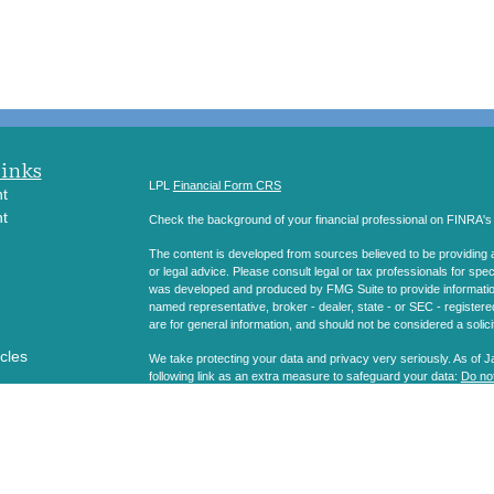
Links
LPL
Financial Form CRS
t
t
Check the background of your financial professional on FINRA'
The content is developed from sources believed to be providing ac
or legal advice. Please consult legal or tax professionals for spec
was developed and produced by FMG Suite to provide information on
named representative, broker - dealer, state - or SEC - register
are for general information, and should not be considered a solici
icles
We take protecting your data and privacy very seriously. As of 
following link as an extra measure to safeguard your data:
Do not
ators
Copyright 2026 FMG Suite.
Securities and Advisory services offered through LPL Financial
The LPL Financial registered representatives associated with thi