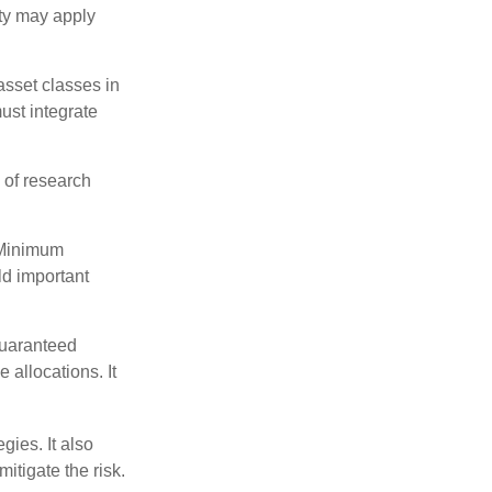
lty may apply
 asset classes in
must integrate
 of research
 Minimum
ld important
guaranteed
allocations. It
ies. It also
itigate the risk.