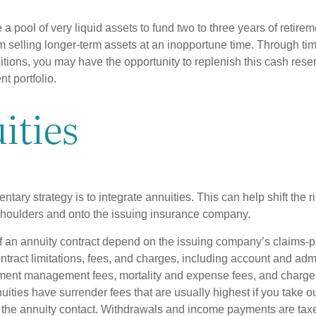
ve a pool of very liquid assets to fund two to three years of retire
 selling longer-term assets at an inopportune time. Through t
tions, you may have the opportunity to replenish this cash rese
nt portfolio.
ities
ary strategy is to integrate annuities. This can help shift the r
r shoulders and onto the issuing insurance company.
 an annuity contract depend on the issuing company’s claims-pa
tract limitations, fees, and charges, including account and admi
ment management fees, mortality and expense fees, and charges
uities have surrender fees that are usually highest if you take o
 of the annuity contact. Withdrawals and income payments are tax