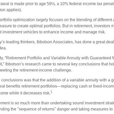
drawal is made prior to age 59½, a 10% federal income tax pena
ion applies).
portfolio optimization largely focuses on the blending of different
asure to create optimal portfolios. But in retirement, investors 
ent investment vehicles to enhance income and manage risk.
y’s leading thinkers, Ibbotson Associates, has done a great deal
dea.
dy, “Retirement Portfolio and Variable Annuity with Guaranteed
t,” Ibbotson’s research came to several key conclusions that ho
 meeting the retirement-income challenge.
 conclusions was that the addition of a variable annuity with a 
l benefits retirement portfolios—replacing cash or fixed-income 
1
come while it decreases risk.
rement is so much more than undertaking sound investment strateg
nding the "sequence of returns" danger and taking measures to m