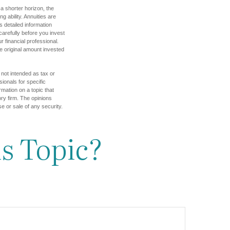
a shorter horizon, the
 ability. Annuities are
 detailed information
arefully before you invest
 financial professional.
e original amount invested
 not intended as tax or
sionals for specific
mation on a topic that
ory firm. The opinions
e or sale of any security.
s Topic?