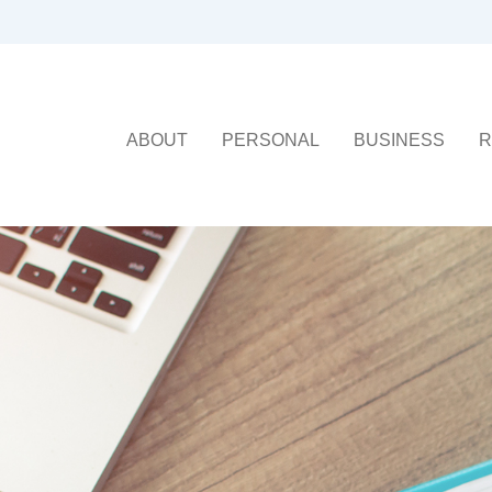
ABOUT
PERSONAL
BUSINESS
R