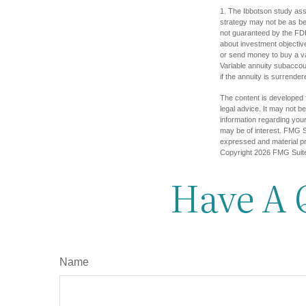
1. The Ibbotson study ass
strategy may not be as ben
not guaranteed by the FDI
about investment objectiv
or send money to buy a va
Variable annuity subaccou
if the annuity is surrender
The content is developed f
legal advice. It may not b
information regarding your
may be of interest. FMG Su
expressed and material pro
Copyright
2026 FMG Suit
Have A 
Name