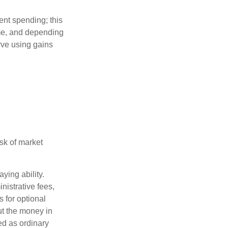
ment spending; this
ime, and depending
rve using gains
isk of market
ying ability.
nistrative fees,
 for optional
ut the money in
ed as ordinary