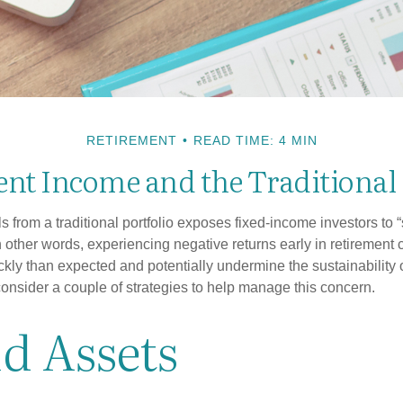
RETIREMENT
READ TIME: 4 MIN
nt Income and the Traditional 
s from a traditional portfolio exposes fixed-income investors to
n other words, experiencing negative returns early in retirement
ckly than expected and potentially undermine the sustainability 
onsider a couple of strategies to help manage this concern.
d Assets