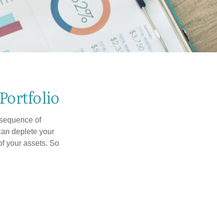
Portfolio
 “sequence of
 can deplete your
of your assets. So