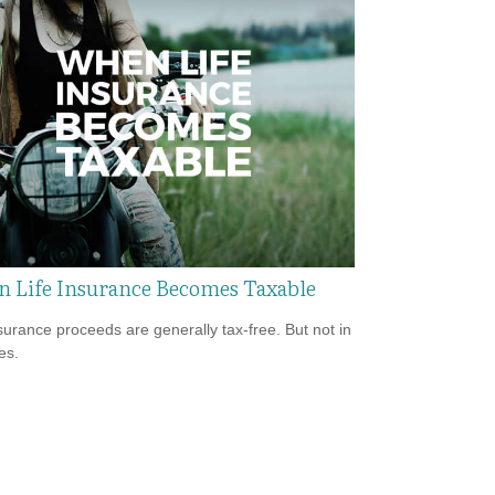
 Life Insurance Becomes Taxable
nsurance proceeds are generally tax-free. But not in
es.