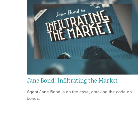
Jane Bond: Infiltrating the Market
Agent Jane Bond is on the case, cracking the code on
bonds.