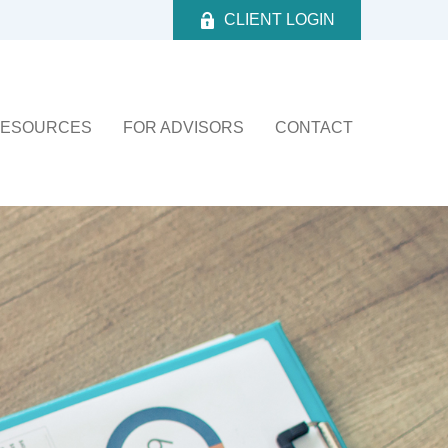
CLIENT LOGIN
ESOURCES
FOR ADVISORS
CONTACT