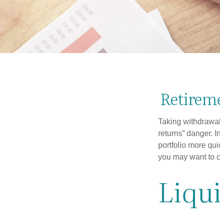
Retireme
Taking withdrawal
returns” danger. I
portfolio more qui
you may want to c
Liqui