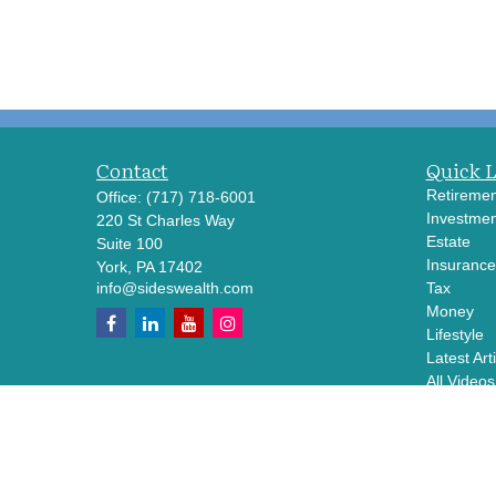
Contact
Quick 
Retiremen
Office:
(717) 718-6001
Investmen
220 St Charles Way
Estate
Suite 100
Insurance
York,
PA
17402
info@sideswealth.com
Tax
Money
Lifestyle
Latest Art
All Videos
All Calcul