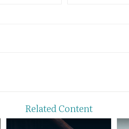
Related Content