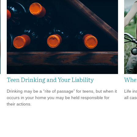
Teen Drinking and Your Liability
When
Drinking may be a “rite of passage” for teens, but when it
Life i
occurs in your home you may be held responsible for
all cas
their actions.