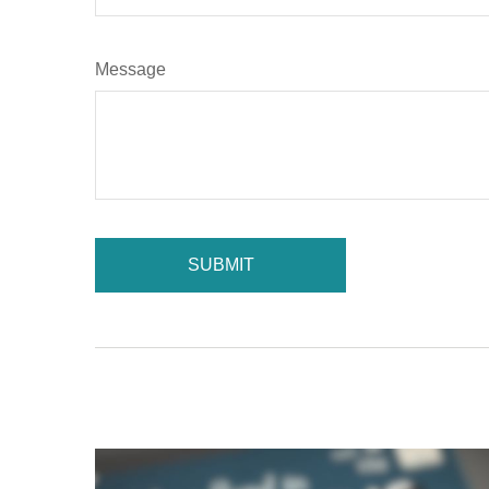
Message