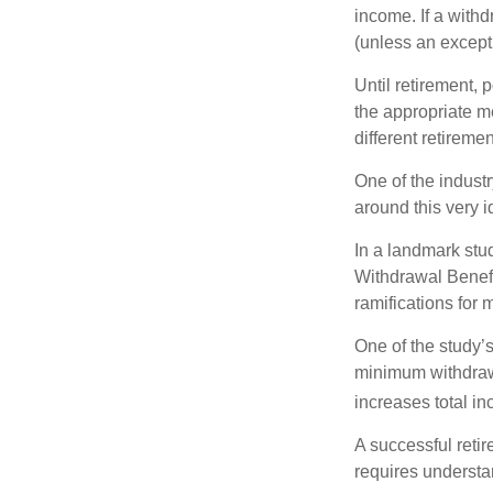
income. If a with
(unless an except
Until retirement, 
the appropriate me
different retirem
One of the industr
around this very i
In a landmark stu
Withdrawal Benefi
ramifications for
One of the study’s
minimum withdrawa
increases total in
A successful reti
requires understa