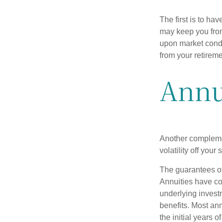
The first is to ha
may keep you from
upon market condi
from your retireme
Annu
Another complement
volatility off you
The guarantees of
Annuities have con
underlying invest
benefits. Most ann
the initial years