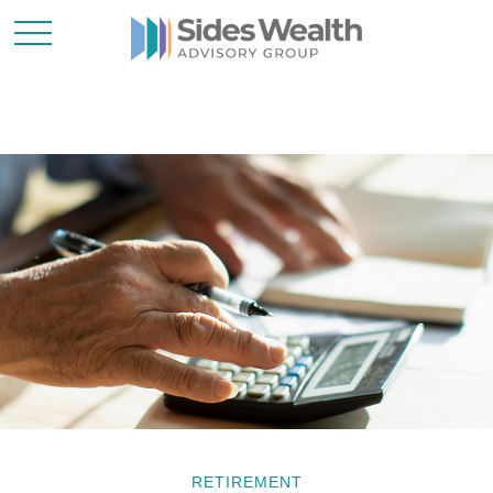
RETIREMENT