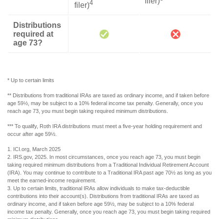
filer)
4
filer)
Distributions
required at
age 73?
* Up to certain limits
** Distributions from traditional IRAs are taxed as ordinary income, and if taken before
age 59½, may be subject to a 10% federal income tax penalty. Generally, once you
reach age 73, you must begin taking required minimum distributions.
*** To qualify, Roth IRA distributions must meet a five-year holding requirement and
occur after age 59½.
1. ICI.org, March 2025
2. IRS.gov, 2025. In most circumstances, once you reach age 73, you must begin
taking required minimum distributions from a Traditional Individual Retirement Account
(IRA). You may continue to contribute to a Traditional IRA past age 70½ as long as you
meet the earned-income requirement.
3. Up to certain limits, traditional IRAs allow individuals to make tax-deductible
contributions into their account(s). Distributions from traditional IRAs are taxed as
ordinary income, and if taken before age 59½, may be subject to a 10% federal
income tax penalty. Generally, once you reach age 73, you must begin taking required