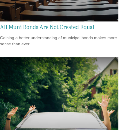
All Muni Bonds Are Not Created Equal
Gaining a better understanding of municipal bonds makes more
sense than ever.