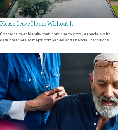
Please Leave Home Without It
Concerns over identity theft continue to grow, especially with
data breaches at major companies and financial institutions.