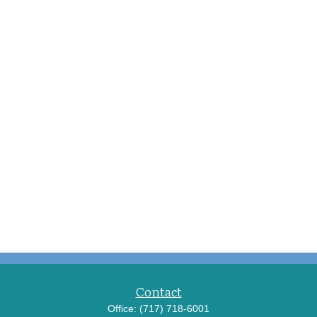
Contact
Office:
(717) 718-6001