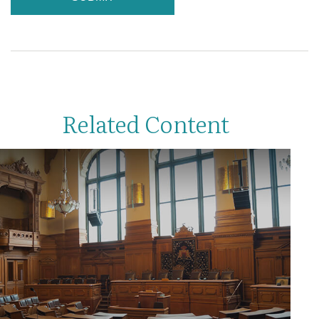
Related Content