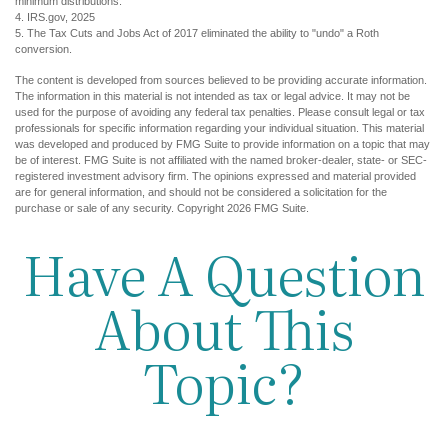
minimum distributions.
4. IRS.gov, 2025
5. The Tax Cuts and Jobs Act of 2017 eliminated the ability to "undo" a Roth
conversion.
The content is developed from sources believed to be providing accurate information.
The information in this material is not intended as tax or legal advice. It may not be
used for the purpose of avoiding any federal tax penalties. Please consult legal or tax
professionals for specific information regarding your individual situation. This material
was developed and produced by FMG Suite to provide information on a topic that may
be of interest. FMG Suite is not affiliated with the named broker-dealer, state- or SEC-
registered investment advisory firm. The opinions expressed and material provided
are for general information, and should not be considered a solicitation for the
purchase or sale of any security. Copyright
2026 FMG Suite.
Have A Question
About This
Topic?