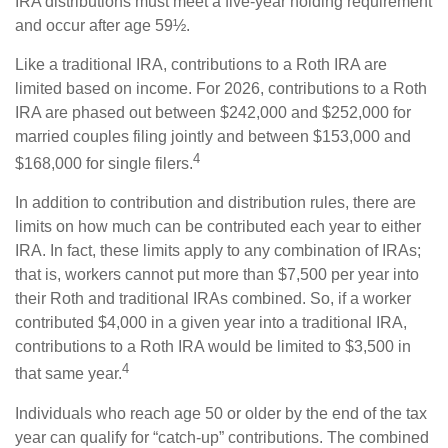
IRA distributions must meet a five-year holding requirement
and occur after age 59½.
Like a traditional IRA, contributions to a Roth IRA are
limited based on income. For 2026, contributions to a Roth
IRA are phased out between $242,000 and $252,000 for
married couples filing jointly and between $153,000 and
4
$168,000 for single filers.
In addition to contribution and distribution rules, there are
limits on how much can be contributed each year to either
IRA. In fact, these limits apply to any combination of IRAs;
that is, workers cannot put more than $7,500 per year into
their Roth and traditional IRAs combined. So, if a worker
contributed $4,000 in a given year into a traditional IRA,
contributions to a Roth IRA would be limited to $3,500 in
4
that same year.
Individuals who reach age 50 or older by the end of the tax
year can qualify for “catch-up” contributions. The combined