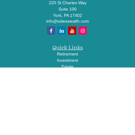
220 St Charles Way
Suite 100
York,
PA
17402
info@sideswealth.com
Quick Links
Retirement
Investment
Estate
Insurance
Tax
Money
Lifestyle
Latest Articles
All Videos
All Calculators
LPL
Financial Form CRS
Check the background of your financial professional on FINRA's
BrokerCheck
.