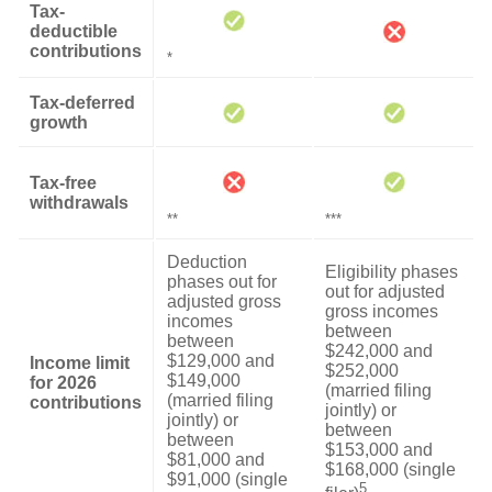
Tax-
deductible
contributions
*
Tax-deferred
growth
Tax-free
withdrawals
**
***
Deduction
Eligibility phases
phases out for
out for adjusted
adjusted gross
gross incomes
incomes
between
between
$242,000 and
$129,000 and
Income limit
$252,000
$149,000
for 2026
(married filing
(married filing
contributions
jointly) or
jointly) or
between
between
$153,000 and
$81,000 and
$168,000 (single
$91,000 (single
5