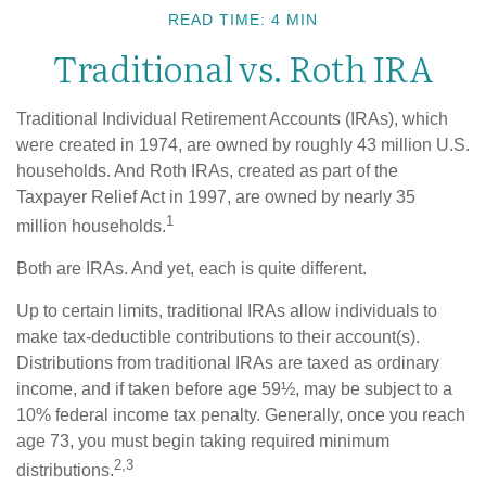
READ TIME: 4 MIN
Traditional vs. Roth IRA
Traditional Individual Retirement Accounts (IRAs), which
were created in 1974, are owned by roughly 43 million U.S.
households. And Roth IRAs, created as part of the
Taxpayer Relief Act in 1997, are owned by nearly 35
1
million households.
Both are IRAs. And yet, each is quite different.
Up to certain limits, traditional IRAs allow individuals to
make tax-deductible contributions to their account(s).
Distributions from traditional IRAs are taxed as ordinary
income, and if taken before age 59½, may be subject to a
10% federal income tax penalty. Generally, once you reach
age 73, you must begin taking required minimum
2,3
distributions.