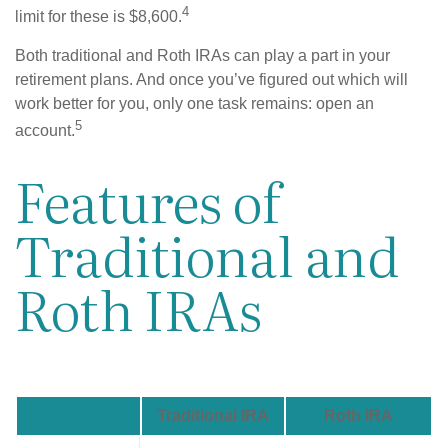
4
limit for these is $8,600.
Both traditional and Roth IRAs can play a part in your
retirement plans. And once you’ve figured out which will
work better for you, only one task remains: open an
5
account.
Features of
Traditional and
Roth IRAs
Traditional IRA
Roth IRA