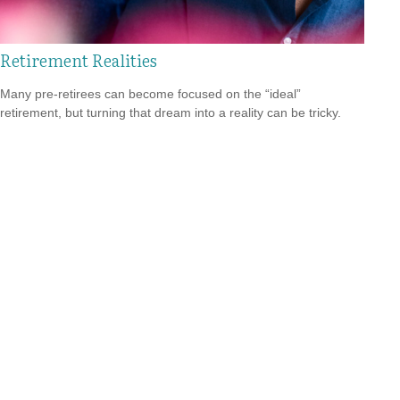
Retirement Realities
Many pre-retirees can become focused on the “ideal”
retirement, but turning that dream into a reality can be tricky.