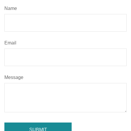
Name
Email
Message