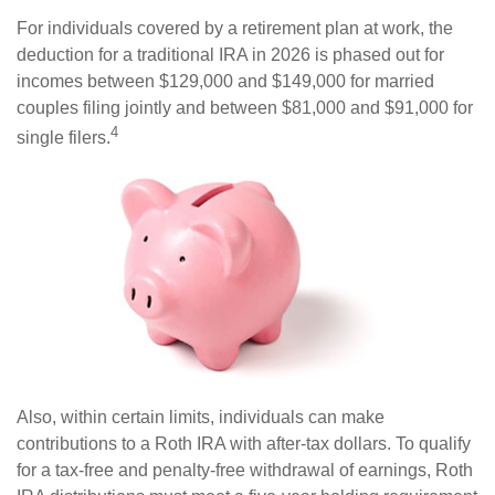
For individuals covered by a retirement plan at work, the
deduction for a traditional IRA in 2026 is phased out for
incomes between $129,000 and $149,000 for married
couples filing jointly and between $81,000 and $91,000 for
4
single filers.
Also, within certain limits, individuals can make
contributions to a Roth IRA with after-tax dollars. To qualify
for a tax-free and penalty-free withdrawal of earnings, Roth